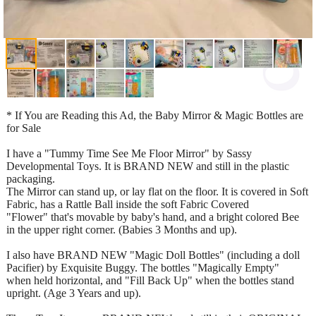
* If You are Reading this Ad, the Baby Mirror & Magic Bottles are
for Sale
I have a "Tummy Time See Me Floor Mirror" by Sassy
Developmental Toys. It is BRAND NEW and still in the plastic
packaging.
The Mirror can stand up, or lay flat on the floor. It is covered in Soft
Fabric, has a Rattle Ball inside the soft Fabric Covered
"Flower" that's movable by baby's hand, and a bright colored Bee
in the upper right corner. (Babies 3 Months and up).
I also have BRAND NEW "Magic Doll Bottles" (including a doll
Pacifier) by Exquisite Buggy. The bottles "Magically Empty"
when held horizontal, and "Fill Back Up" when the bottles stand
upright. (Age 3 Years and up).