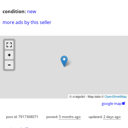
condition:
new
more ads by this seller
© craigslist - Map data ©
OpenStreetMap
google map

post id: 7917368071
posted:
5 months ago
updated:
2 days ago