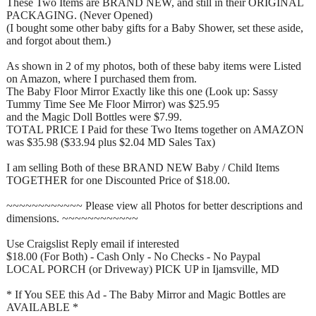
These Two Items are BRAND NEW, and still in their ORIGINAL
PACKAGING. (Never Opened)
(I bought some other baby gifts for a Baby Shower, set these aside,
and forgot about them.)
As shown in 2 of my photos, both of these baby items were Listed
on Amazon, where I purchased them from.
The Baby Floor Mirror Exactly like this one (Look up: Sassy
Tummy Time See Me Floor Mirror) was $25.95
and the Magic Doll Bottles were $7.99.
TOTAL PRICE I Paid for these Two Items together on AMAZON
was $35.98 ($33.94 plus $2.04 MD Sales Tax)
I am selling Both of these BRAND NEW Baby / Child Items
TOGETHER for one Discounted Price of $18.00.
~~~~~~~~~~~~ Please view all Photos for better descriptions and
dimensions. ~~~~~~~~~~~~
Use Craigslist Reply email if interested
$18.00 (For Both) - Cash Only - No Checks - No Paypal
LOCAL PORCH (or Driveway) PICK UP in Ijamsville, MD
* If You SEE this Ad - The Baby Mirror and Magic Bottles are
AVAILABLE *