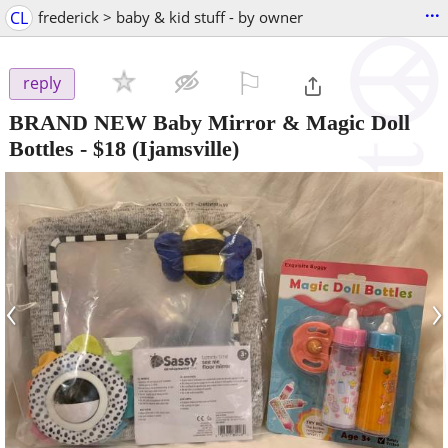
...
CL
frederick > baby & kid stuff - by owner
⚐

reply
BRAND NEW Baby Mirror & Magic Doll
Bottles
-
$18
(Ijamsville)
‹
›