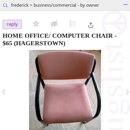
...
CL
frederick > business/commercial - by owner
⚐

reply
HOME OFFICE/ COMPUTER CHAIR
-
$65
(HAGERSTOWN)
‹
›