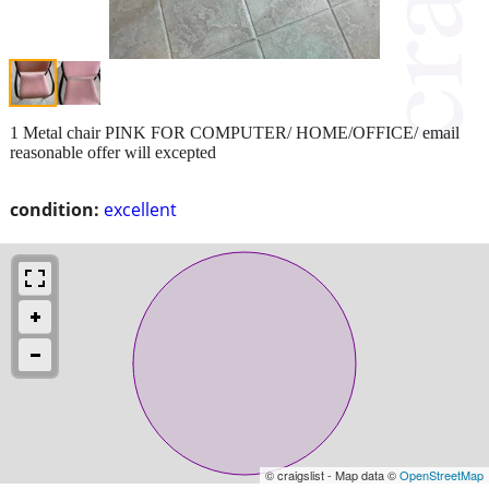
1 Metal chair PINK FOR COMPUTER/ HOME/OFFICE/ email
reasonable offer will excepted
condition:
excellent
© craigslist - Map data ©
OpenStreetMap