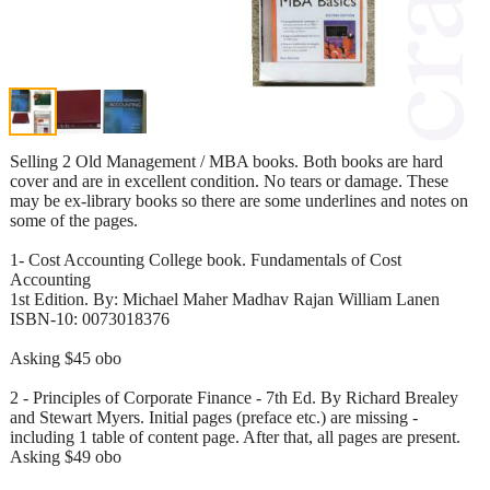
Selling 2 Old Management / MBA books. Both books are hard
cover and are in excellent condition. No tears or damage. These
may be ex-library books so there are some underlines and notes on
some of the pages.
1- Cost Accounting College book. Fundamentals of Cost
Accounting
1st Edition. By: Michael Maher Madhav Rajan William Lanen
ISBN-10: 0073018376
Asking $45 obo
2 - Principles of Corporate Finance - 7th Ed. By Richard Brealey
and Stewart Myers. Initial pages (preface etc.) are missing -
including 1 table of content page. After that, all pages are present.
Asking $49 obo