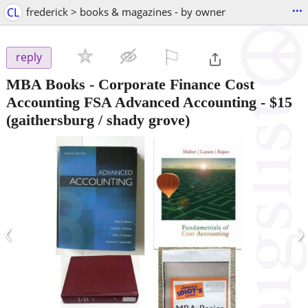
...
CL
frederick > books & magazines - by owner
⚐

reply
MBA Books - Corporate Finance Cost
Accounting FSA Advanced Accounting
-
$15
(gaithersburg / shady grove)
‹
›