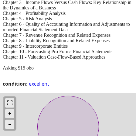
Chapter 3 - Income Flows Versus Cash Flows: Key Relationship in
the Dynamics of a Business
Chapter 4 - Profitability Analysis
Chapter 5 - Risk Analysis
Chapter 6 - Quality of Accounting Information and Adjustments to
reported Financial Statement Data
Chapter 7 - Revenue Recognition and Related Expenses
Chapter 8 - Liability Recognition and Related Expenses
Chapter 9 - Intercorporate Entities
Chapter 10 - Forecasting Pro Forma Financial Statements
Chapter 11 - Valuation Case-Flow-Based Approaches
Asking $15 obo
condition:
excellent