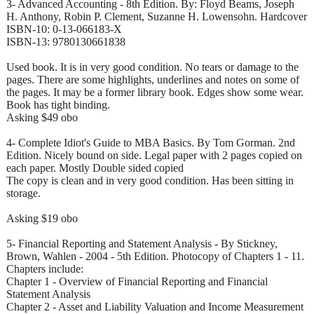
3- Advanced Accounting - 8th Edition. By: Floyd Beams, Joseph
H. Anthony, Robin P. Clement, Suzanne H. Lowensohn. Hardcover
ISBN-10: 0-13-066183-X
ISBN-13: 9780130661838
Used book. It is in very good condition. No tears or damage to the
pages. There are some highlights, underlines and notes on some of
the pages. It may be a former library book. Edges show some wear.
Book has tight binding.
Asking $49 obo
4- Complete Idiot's Guide to MBA Basics. By Tom Gorman. 2nd
Edition. Nicely bound on side. Legal paper with 2 pages copied on
each paper. Mostly Double sided copied
The copy is clean and in very good condition. Has been sitting in
storage.
Asking $19 obo
5- Financial Reporting and Statement Analysis - By Stickney,
Brown, Wahlen - 2004 - 5th Edition. Photocopy of Chapters 1 - 11.
Chapters include:
Chapter 1 - Overview of Financial Reporting and Financial
Statement Analysis
Chapter 2 - Asset and Liability Valuation and Income Measurement