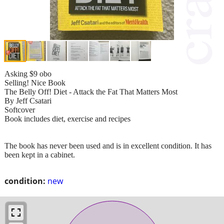
Asking $9 obo
Selling! Nice Book
The Belly Off! Diet - Attack the Fat That Matters Most
By Jeff Csatari
Softcover
Book includes diet, exercise and recipes
The book has never been used and is in excellent condition. It has
been kept in a cabinet.
condition:
new