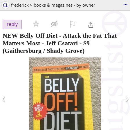
...
CL
frederick > books & magazines - by owner
⚐

reply
NEW Belly Off Diet - Attack the Fat That
Matters Most - Jeff Csatari
-
$9
(Gaithersburg / Shady Grove)
‹
›