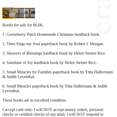
Books for sale for $6.00.
1. Gooseberry Patch Homemade Christmas hardback book.
2. Then Sings my Soul paperback book by Robert J. Morgan.
3. Showers of Blessings hardback book by Helen Steiner Rice.
4. Sunshine of Joy hardback book by Helen Steiner Rice.
5. Small Miracles for Families paperback book by Yitta Halberstam
& Judith Leventhal.
6. Small Miracles paperback book by Yitta Halberstam & Judith
Leventhal.
These books are in excellent condition.
I accept cash only. I will NOT accept money orders, personal
checks or certified checks of any kind. I will NOT respond to