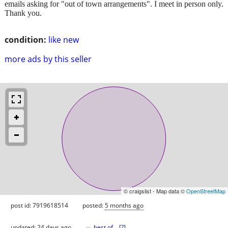
emails asking for "out of town arrangements". I meet in person only.
Thank you.
condition:
like new
more ads by this seller
© craigslist - Map data ©
OpenStreetMap
post id: 7919618514
posted:
5 months ago
♥
updated:
24 days ago
best of
[
?
]