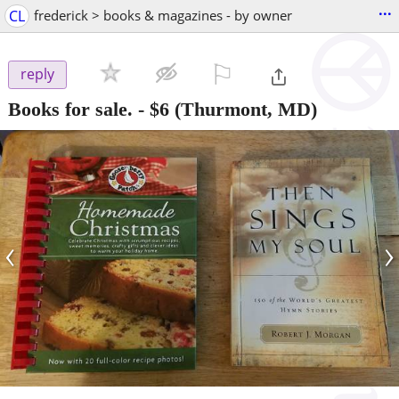
...
CL
frederick > books & magazines - by owner
⚐

reply
Books for sale.
-
$6
(Thurmont, MD)
‹
›