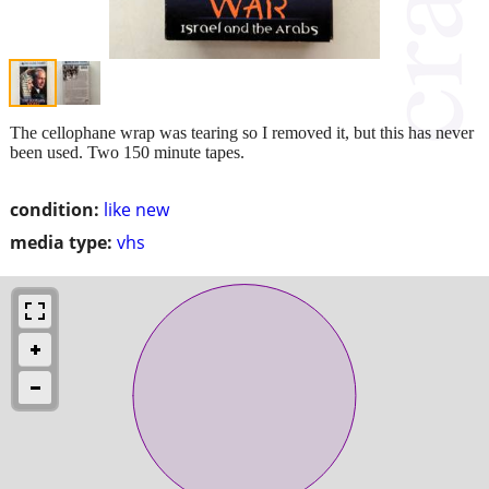
The cellophane wrap was tearing so I removed it, but this has never
been used. Two 150 minute tapes.
condition:
like new
media type:
vhs