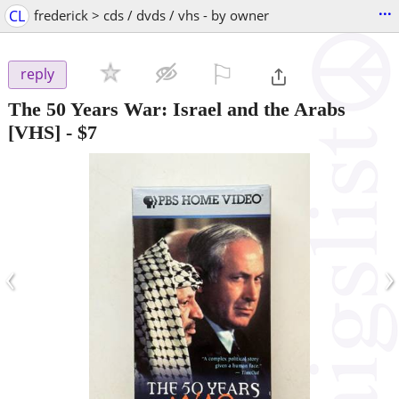
...
CL
frederick > cds / dvds / vhs - by owner
⚐

reply
The 50 Years War: Israel and the Arabs
[VHS]
-
$7
‹
›