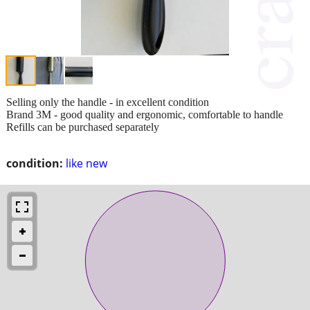
Selling only the handle - in excellent condition
Brand 3M - good quality and ergonomic, comfortable to handle
Refills can be purchased separately
condition:
like new