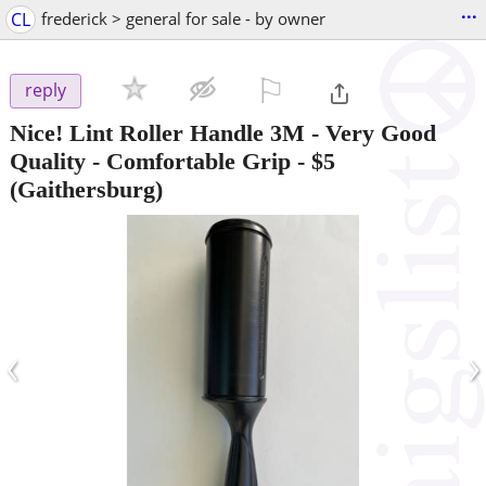
...
CL
frederick > general for sale - by owner
⚐

reply
Nice! Lint Roller Handle 3M - Very Good
Quality - Comfortable Grip
-
$5
(Gaithersburg)
‹
›