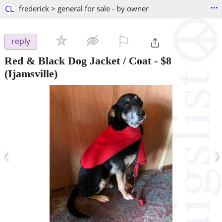
...
CL
frederick > general for sale - by owner
⚐

reply
Red & Black Dog Jacket / Coat
-
$8
(Ijamsville)
‹
›