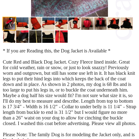
* If you are Reading this, the Dog Jacket is Available *
Cute Red and Black Dog Jacket. Cozy Fleece lined inside. Great
for cold weather, rain or snow, or just to look snazzy! Previously
worn and outgrown, but still has some use left in it. It has black knit
legs to put their hind legs into which keeps the back of the coat
down and in place. As shown in 2 photos, my dog is 68 lbs and is
too large to put his legs in, or to buckle the coat underneath him.
Maybe a dog half his size would fit? I'm not sure what size it is, so
I'll do my best to measure and describe. Length from top to bottom
is 17 3/4" - Width is 16 1/2" - Collar to under belly is 11 1/4" - Strap
length from buckle to end is 31 1/2" but I would figure no more
than a 26" waist on your dog to allow for cinching the buckle
closed. I washed this coat before advertising. Please view all photos.
Please Note: The family Dog is for modeling the Jacket only, and is