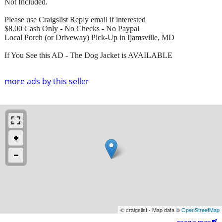
Not Included.
Please use Craigslist Reply email if interested
$8.00 Cash Only - No Checks - No Paypal
Local Porch (or Driveway) Pick-Up in Ijamsville, MD
If You See this AD - The Dog Jacket is AVAILABLE
more ads by this seller
© craigslist - Map data ©
OpenStreetMap
google map
