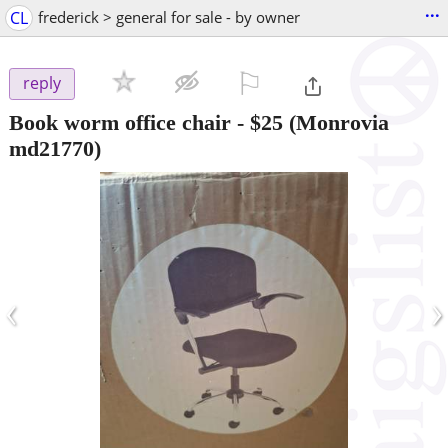
...
CL
frederick > general for sale - by owner
⚐

reply
Book worm office chair
-
$25
(Monrovia
md21770)
‹
›