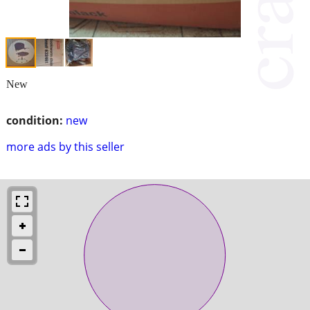
New
condition:
new
more ads by this seller