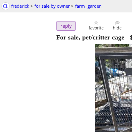
CL
frederick
>
for sale by owner
>
farm+garden
reply
favorite
hide
For sale, pet/critter cage
-