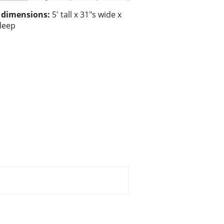
/ dimensions:
5' tall x 31"s wide x
deep