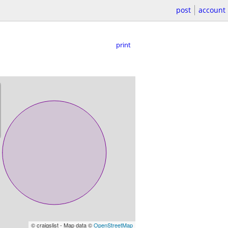
post
account
print
© craigslist - Map data ©
OpenStreetMap