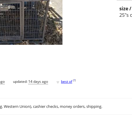
size 
25"s 
♥
[
?
]
ago
updated:
14 days ago
best of
.g. Western Union), cashier checks, money orders, shipping.