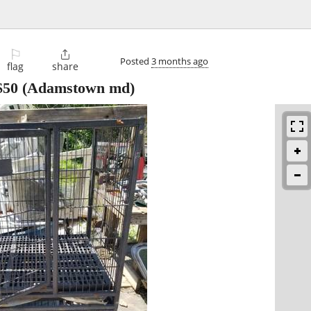
⚐

Posted
3 months ago
flag
share
$50
(Adamstown md)