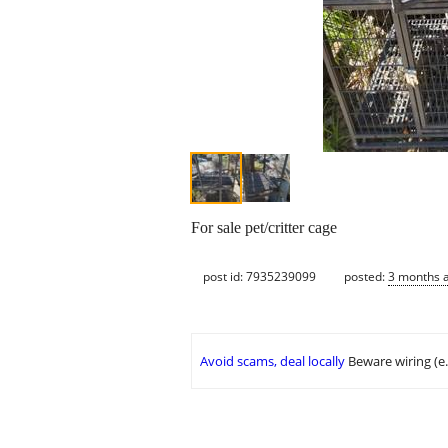
For sale pet/critter cage
post id: 7935239099
posted:
3 months 
Avoid scams, deal locally
Beware wiring (e