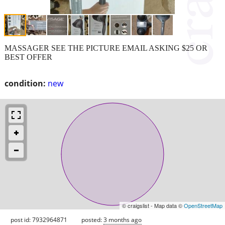
MASSAGER SEE THE PICTURE EMAIL ASKING $25 OR
BEST OFFER
condition:
new
© craigslist - Map data ©
OpenStreetMap
post id: 7932964871
posted:
3 months ago