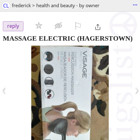
...
CL
frederick > health and beauty - by owner
⚐

reply
MASSAGE ELECTRIC
(HAGERSTOWN)
‹
›