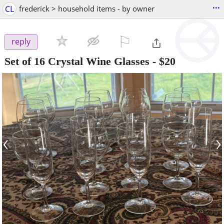
...
CL
frederick > household items - by owner
⚐

reply
Set of 16 Crystal Wine Glasses
-
$20
‹
›