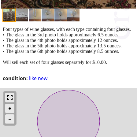
Four types of wine glasses, with each type containing four glasses.
• The glass in the 3rd photo holds approximately 6.5 ounces.
• The glass in the 4th photo holds approximately 12 ounces.
• The glass in the 5th photo holds approximately 13.5 ounces.
• The glass in the 6th photo holds approximately 8.5 ounces.
Will sell each set of four glasses separately for $10.00.
condition:
like new