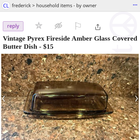
...
CL
frederick > household items - by owner
⚐

reply
Vintage Pyrex Fireside Amber Glass Covered
Butter Dish
-
$15
‹
›