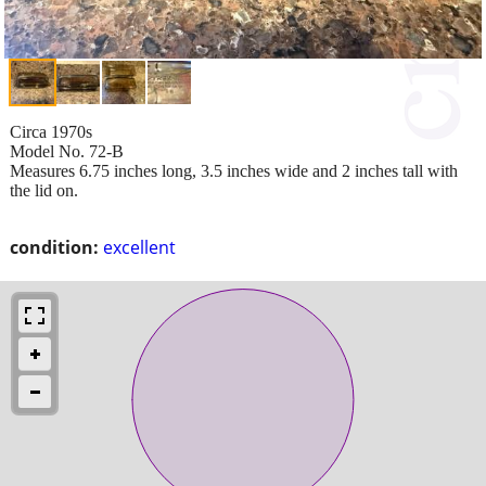
Circa 1970s
Model No. 72-B
Measures 6.75 inches long, 3.5 inches wide and 2 inches tall with
the lid on.
condition:
excellent