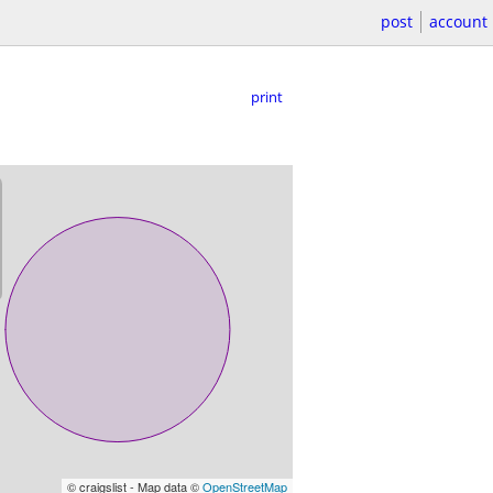
post
account
print
© craigslist - Map data ©
OpenStreetMap