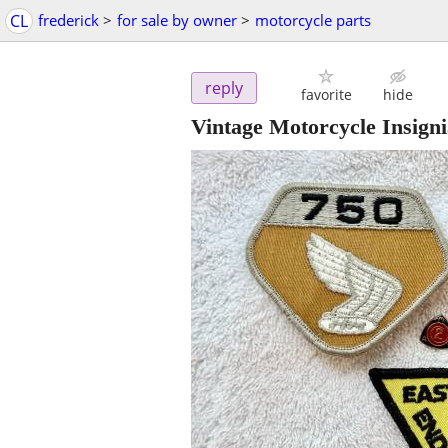
CL
frederick
>
for sale by owner
>
motorcycle parts
reply
favorite
hide
Vintage Motorcycle Insigni