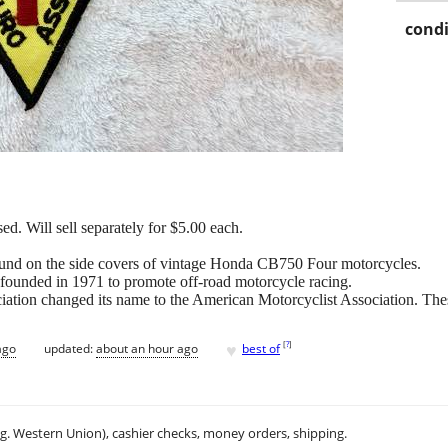
condi
d. Will sell separately for $5.00 each.
und on the side covers of vintage Honda CB750 Four motorcycles.
founded in 1971 to promote off-road motorcycle racing.
ation changed its name to the American Motorcyclist Association. Thes
♥
[
?
]
ago
updated:
about an hour ago
best of
.g. Western Union), cashier checks, money orders, shipping.