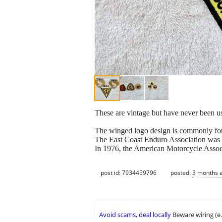
These are vintage but have never been use
The winged logo design is commonly fo
The East Coast Enduro Association was 
In 1976, the American Motorcycle Associ
post id: 7934459796
posted:
3 months 
Avoid scams, deal locally
Beware wiring (e