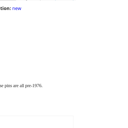
tion:
new
e pins are all pre-1976.