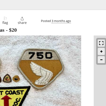
⚐

Posted
3 months ago
flag
share
as
-
$20