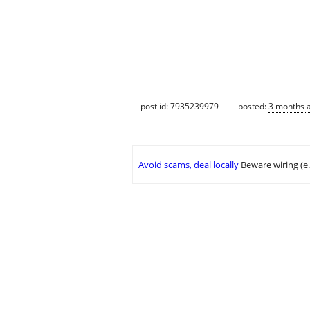
post id: 7935239979
posted:
3 months 
Avoid scams, deal locally
Beware wiring (e