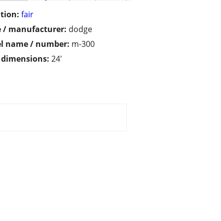
tion:
fair
 / manufacturer:
dodge
l name / number:
m-300
/ dimensions:
24'