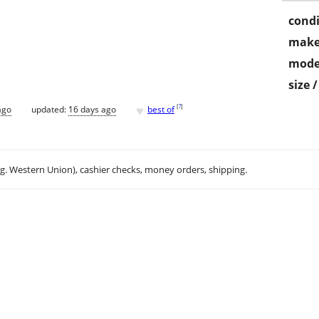
condi
make
mode
size 
♥
[
?
]
ago
updated:
16 days ago
best of
.g. Western Union), cashier checks, money orders, shipping.