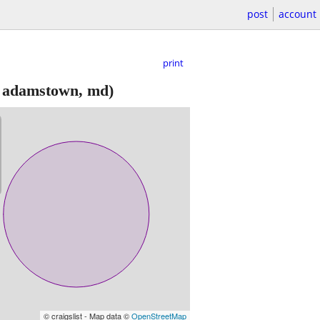
post
account
print
 adamstown, md)
© craigslist - Map data ©
OpenStreetMap