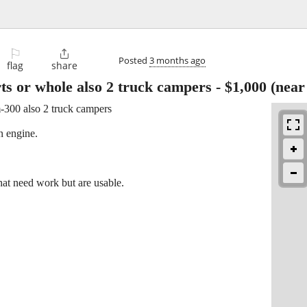
⚐

Posted
3 months ago
flag
share
s or whole also 2 truck campers
-
$1,000
(near
-300 also 2 truck campers
n engine.
hat need work but are usable.