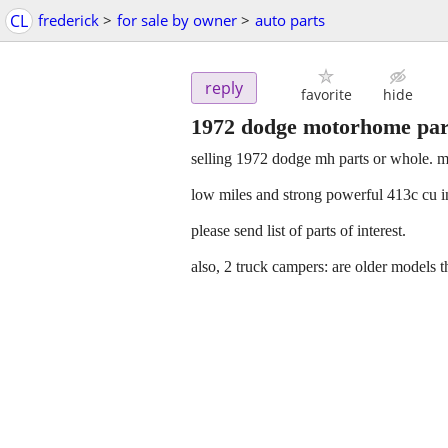
CL
frederick
>
for sale by owner
>
auto parts
reply
favorite
hide
1972 dodge motorhome part
selling 1972 dodge mh parts or whole. m
low miles and strong powerful 413c cu i
please send list of parts of interest.
also, 2 truck campers: are older models t