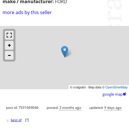
make / manufacturer:
FORD
more ads by this seller
© craigslist - Map data ©
OpenStreetMap
google map

post id: 7931669046
posted:
3 months ago
updated:
9 days ago
♥
best of
[
?
]