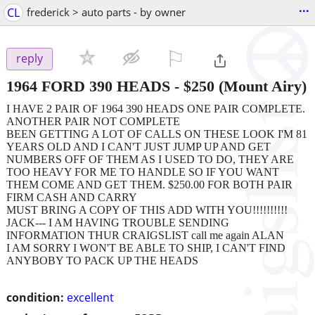
...
CL
frederick > auto parts - by owner
⚐

reply
1964 FORD 390 HEADS
-
$250
(Mount Airy)
I HAVE 2 PAIR OF 1964 390 HEADS ONE PAIR COMPLETE.
ANOTHER PAIR NOT COMPLETE
BEEN GETTING A LOT OF CALLS ON THESE LOOK I'M 81
YEARS OLD AND I CAN'T JUST JUMP UP AND GET
NUMBERS OFF OF THEM AS I USED TO DO, THEY ARE
TOO HEAVY FOR ME TO HANDLE SO IF YOU WANT
THEM COME AND GET THEM. $250.00 FOR BOTH PAIR
FIRM CASH AND CARRY
MUST BRING A COPY OF THIS ADD WITH YOU!!!!!!!!!!
JACK--- I AM HAVING TROUBLE SENDING
INFORMATION THUR CRAIGSLIST call me again ALAN
I AM SORRY I WON'T BE ABLE TO SHIP, I CAN'T FIND
ANYBOBY TO PACK UP THE HEADS
condition:
excellent