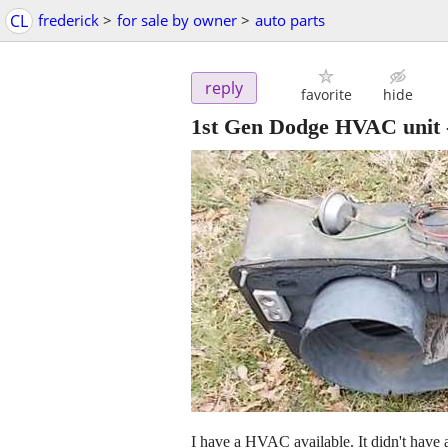
CL
frederick
>
for sale by owner
>
auto parts
reply
favorite
hide
1st Gen Dodge HVAC unit
I have a HVAC available. It didn't hav