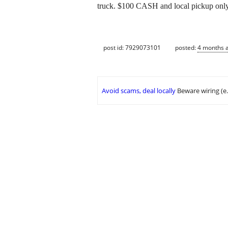
truck. $100 CASH and local pickup only
post id: 7929073101
posted:
4 months 
Avoid scams, deal locally
Beware wiring (e