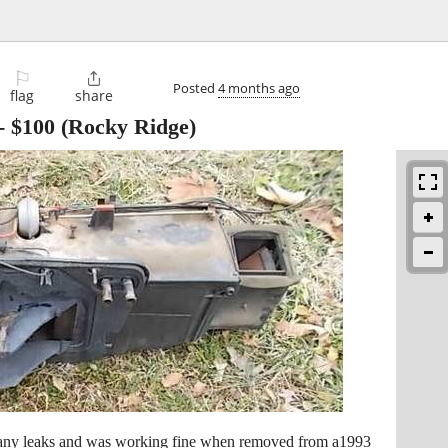
⚐

Posted
4 months ago
flag
share
-
$100
(Rocky Ridge)
e any leaks and was working fine when removed from a1993