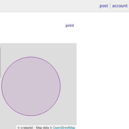
post
account
print
© craigslist - Map data ©
OpenStreetMap