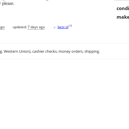
 please.
condi
make
♥
[
?
]
ago
updated:
7 days ago
best of
.g. Western Union), cashier checks, money orders, shipping.