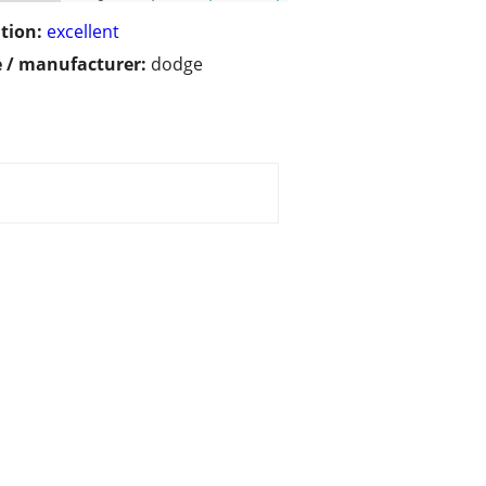
tion:
excellent
 / manufacturer:
dodge