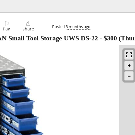
⚐

Posted
3 months ago
flag
share
AN Small Tool Storage UWS DS-22
-
$300
(Thur