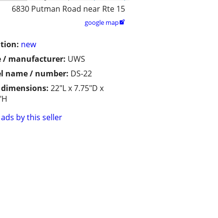
6830 Putman Road near Rte 15
google map

tion:
new
 / manufacturer:
UWS
l name / number:
DS-22
/ dimensions:
22"L x 7.75"D x
"H
ads by this seller