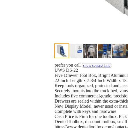
prefer you call
show contact info
UWS DS-22
Five-Drawer Tool Box, Bright Aluminu
22 Inch Length x 7-3/4 Inch Width x 18
Keep tools organized, protected and acce
Securely mounts into the truck bed, vans
Includes five commercial-grade, precisio
Drawers are sealed within the extra-thic
New Display Model, never used or instal
Complete with keys and hardware
Cash Price is Firm for one toolbox, Pic
DentedToolbox, discount toolbox, small to
https://www.dentedtoolbox.com/contact-