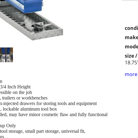
condi
make
mode
size 
18.75
more 
m
-3/4 Inch Height
ssible on the job
, trailers or workbenches
n-injected drawers for storing tools and equipment
k, lockable aluminum tool box
led, may have minor cosmetic flaw and fully functional
k up Only
ol storage, small part storage, universal fit,
us