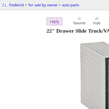
CL
frederick
>
for sale by owner
>
auto parts
reply
favorite
hide
22" Drawer Slide Truck/V