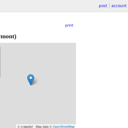
post
account
print
mont)
© craigslist - Map data ©
OpenStreetMap