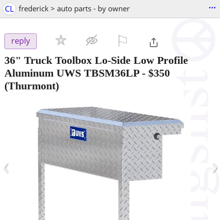
...
CL
frederick > auto parts - by owner
⚐

reply
36" Truck Toolbox Lo-Side Low Profile
Aluminum UWS TBSM36LP
-
$350
(Thurmont)
‹
›