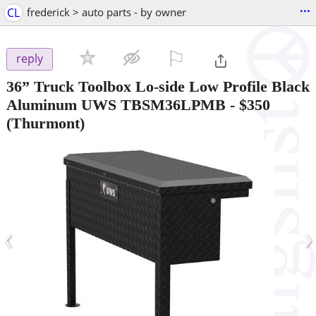
...
CL
frederick > auto parts - by owner
⚐

reply
36” Truck Toolbox Lo-side Low Profile Black
Aluminum UWS TBSM36LPMB
-
$350
(Thurmont)
‹
›