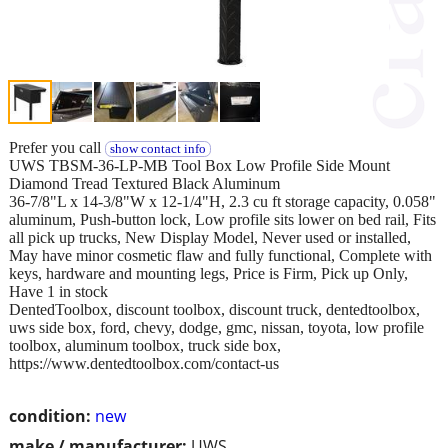
Prefer you call
show contact info
UWS TBSM-36-LP-MB Tool Box Low Profile Side Mount
Diamond Tread Textured Black Aluminum
36-7/8"L x 14-3/8"W x 12-1/4"H, 2.3 cu ft storage capacity, 0.058"
aluminum, Push-button lock, Low profile sits lower on bed rail, Fits
all pick up trucks, New Display Model, Never used or installed,
May have minor cosmetic flaw and fully functional, Complete with
keys, hardware and mounting legs, Price is Firm, Pick up Only,
Have 1 in stock
DentedToolbox, discount toolbox, discount truck, dentedtoolbox,
uws side box, ford, chevy, dodge, gmc, nissan, toyota, low profile
toolbox, aluminum toolbox, truck side box,
https://www.dentedtoolbox.com/contact-us
condition:
new
make / manufacturer:
UWS