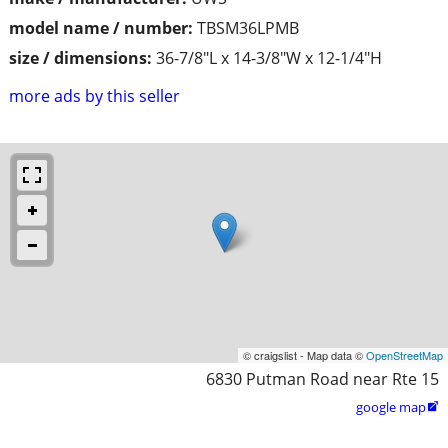
model name / number:
TBSM36LPMB
size / dimensions:
36-7/8"L x 14-3/8"W x 12-1/4"H
more ads by this seller
© craigslist - Map data ©
OpenStreetMap
6830 Putman Road near Rte 15
google map
