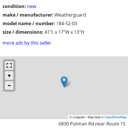
condition:
new
make / manufacturer:
Weatherguard
model name / number:
184-52-03
size / dimensions:
41"L x 17"W x 13"H
more ads by this seller
© craigslist - Map data ©
OpenStreetMap
6830 Putman Rd near Route 15