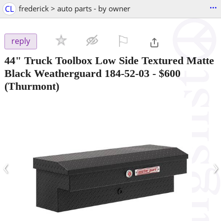
...
CL
frederick > auto parts - by owner
⚐

reply
44" Truck Toolbox Low Side Textured Matte
Black Weatherguard 184-52-03
-
$600
(Thurmont)
‹
›