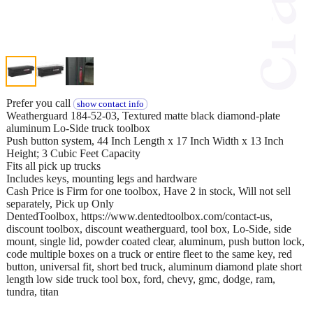
Prefer you call
show contact info
Weatherguard 184-52-03, Textured matte black diamond-plate
aluminum Lo-Side truck toolbox
Push button system, 44 Inch Length x 17 Inch Width x 13 Inch
Height; 3 Cubic Feet Capacity
Fits all pick up trucks
Includes keys, mounting legs and hardware
Cash Price is Firm for one toolbox, Have 2 in stock, Will not sell
separately, Pick up Only
DentedToolbox, https://www.dentedtoolbox.com/contact-us,
discount toolbox, discount weatherguard, tool box, Lo-Side, side
mount, single lid, powder coated clear, aluminum, push button lock,
code multiple boxes on a truck or entire fleet to the same key, red
button, universal fit, short bed truck, aluminum diamond plate short
length low side truck tool box, ford, chevy, gmc, dodge, ram,
tundra, titan