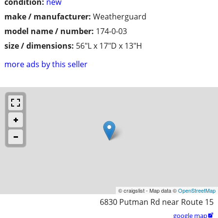
condition:
new
make / manufacturer:
Weatherguard
model name / number:
174-0-03
size / dimensions:
56"L x 17"D x 13"H
more ads by this seller
© craigslist - Map data ©
OpenStreetMap
6830 Putman Rd near Route 15
google map
