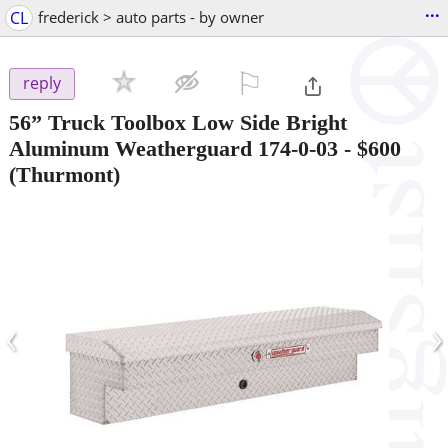
...
CL
frederick > auto parts - by owner
⚐

reply
56” Truck Toolbox Low Side Bright
Aluminum Weatherguard 174-0-03
-
$600
(Thurmont)
‹
›