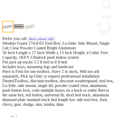
Prefer you call
show contact info
Weather Guard 174-0-03 Tool Box; Lo-Side; Side Mount; Single
Lid; Clear Powder Coated Bright Aluminum
56 Inch Length x 17 Inch Width x 13 Inch Height; 4 Cubic Feet
Capacity, 1KEY Ultralock push button system
Fits pick up trucks 5.5 ft bed to 8 ft bed
Includes keys, mounting legs and hardware
Price is Firm for one toolbox, Have 2 in stock, Will not sell
separately, Pick up Only or request professional installation
DentedToolbox, discount toolbox, discount weatherguard, tool box,
Lo-Side, side mount, single lid, powder coated clear, aluminum,
push button lock, code multiple boxes on a truck or entire fleet to
the same key, red button, universal fit, short bed truck, aluminum
diamond plate standard truck bed length low side tool box, ford,
chevy, gmc, dodge, ram, tundra, titan