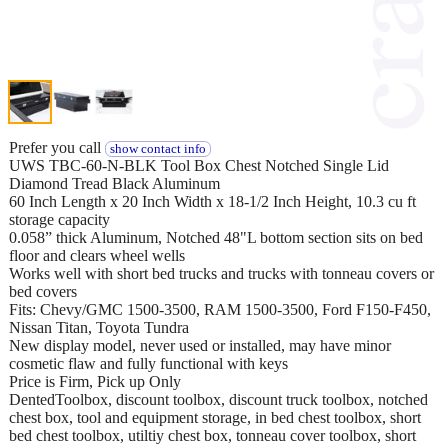
Prefer you call
show contact info
UWS TBC-60-N-BLK Tool Box Chest Notched Single Lid
Diamond Tread Black Aluminum
60 Inch Length x 20 Inch Width x 18-1/2 Inch Height, 10.3 cu ft
storage capacity
0.058” thick Aluminum, Notched 48"L bottom section sits on bed
floor and clears wheel wells
Works well with short bed trucks and trucks with tonneau covers or
bed covers
Fits: Chevy/GMC 1500-3500, RAM 1500-3500, Ford F150-F450,
Nissan Titan, Toyota Tundra
New display model, never used or installed, may have minor
cosmetic flaw and fully functional with keys
Price is Firm, Pick up Only
DentedToolbox, discount toolbox, discount truck toolbox, notched
chest box, tool and equipment storage, in bed chest toolbox, short
bed chest toolbox, utiltiy chest box, tonneau cover toolbox, short