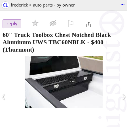
...
CL
frederick > auto parts - by owner
⚐

reply
60" Truck Toolbox Chest Notched Black
Aluminum UWS TBC60NBLK
-
$400
(Thurmont)
‹
›