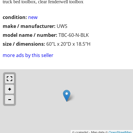
truck bed toolbox, clear fenderwell toolbox
condition:
new
make / manufacturer:
UWS
model name / number:
TBC-60-N-BLK
size / dimensions:
60"L x 20"D x 18.5"H
more ads by this seller
© craigslist - Map data ©
OpenStreetMap