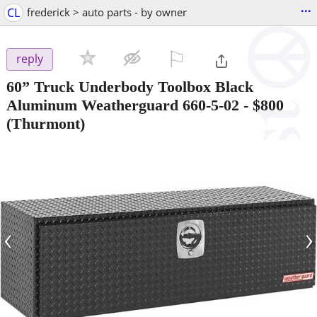
...
CL
frederick > auto parts - by owner
⚐

reply
60” Truck Underbody Toolbox Black
Aluminum Weatherguard 660-5-02
-
$800
(Thurmont)
‹
›