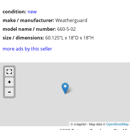
condition:
new
make / manufacturer:
Weatherguard
model name / number:
660-5-02
size / dimensions:
60.125”L x 18”D x 18”H
more ads by this seller
© craigslist - Map data ©
OpenStreetMap