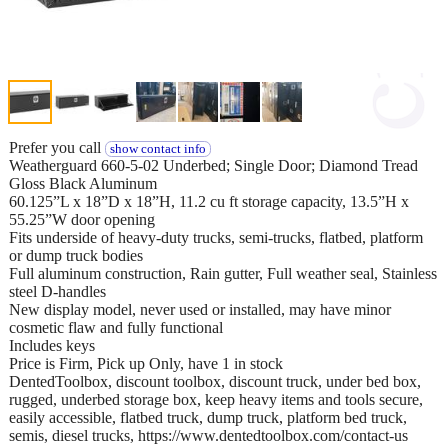
Prefer you call
show contact info
Weatherguard 660-5-02 Underbed; Single Door; Diamond Tread
Gloss Black Aluminum
60.125”L x 18”D x 18”H, 11.2 cu ft storage capacity, 13.5”H x
55.25”W door opening
Fits underside of heavy-duty trucks, semi-trucks, flatbed, platform
or dump truck bodies
Full aluminum construction, Rain gutter, Full weather seal, Stainless
steel D-handles
New display model, never used or installed, may have minor
cosmetic flaw and fully functional
Includes keys
Price is Firm, Pick up Only, have 1 in stock
DentedToolbox, discount toolbox, discount truck, under bed box,
rugged, underbed storage box, keep heavy items and tools secure,
easily accessible, flatbed truck, dump truck, platform bed truck,
semis, diesel trucks, https://www.dentedtoolbox.com/contact-us