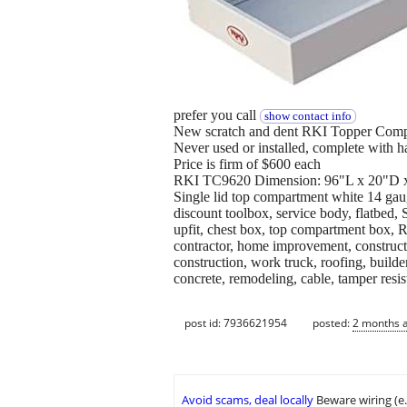
prefer you call
show contact info
New scratch and dent RKI Topper Comp
Never used or installed, complete with 
Price is firm of $600 each
RKI TC9620 Dimension: 96"L x 20"D x
Single lid top compartment white 14 gau
discount toolbox, service body, flatbed
upfit, chest box, top compartment box, 
contractor, home improvement, construct
construction, work truck, roofing, builder,
concrete, remodeling, cable, tamper resis
post id: 7936621954
posted:
2 months 
Avoid scams, deal locally
Beware wiring (e