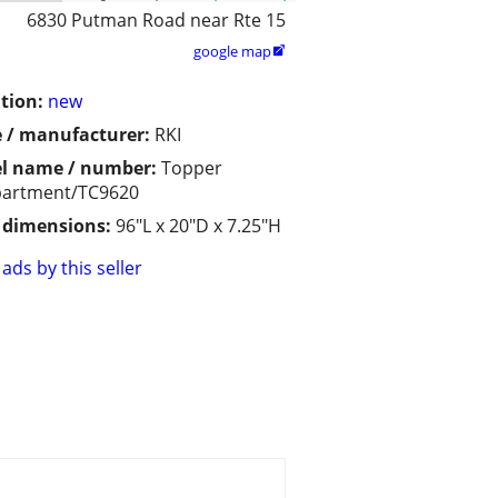
6830 Putman Road near Rte 15
google map

tion:
new
 / manufacturer:
RKI
l name / number:
Topper
artment/TC9620
/ dimensions:
96"L x 20"D x 7.25"H
ads by this seller