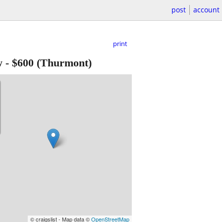
post
account
print
w
-
$600
(Thurmont)
© craigslist - Map data ©
OpenStreetMap