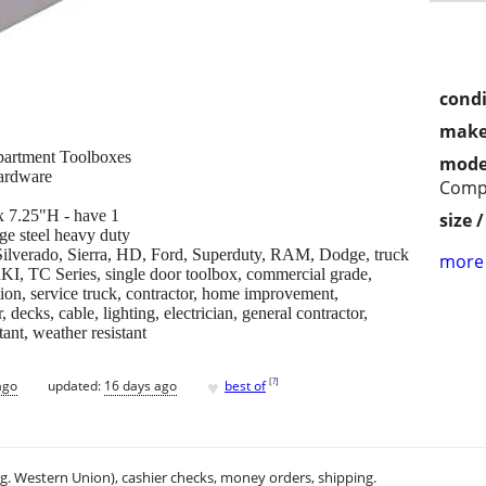
condi
make
artment Toolboxes
mode
hardware
Comp
 7.25"H - have 1
size 
ge steel heavy duty
, Silverado, Sierra, HD, Ford, Superduty, RAM, Dodge, truck
more 
RKI, TC Series, single door toolbox, commercial grade,
ion, service truck, contractor, home improvement,
 decks, cable, lighting, electrician, general contractor,
tant, weather resistant
♥
[
?
]
ago
updated:
16 days ago
best of
.g. Western Union), cashier checks, money orders, shipping.