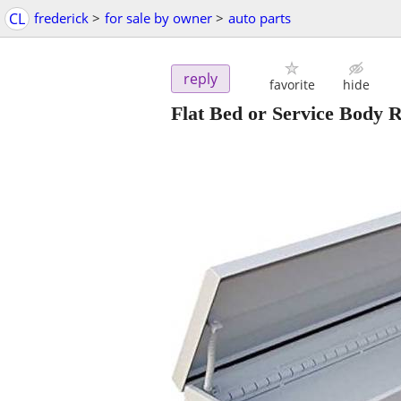
CL
frederick
>
for sale by owner
>
auto parts
reply
favorite
hide
Flat Bed or Service Body