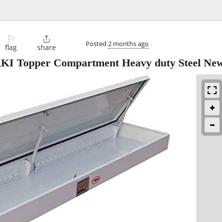
⚐

Posted
2 months ago
flag
share
 RKI Topper Compartment Heavy duty Steel Ne