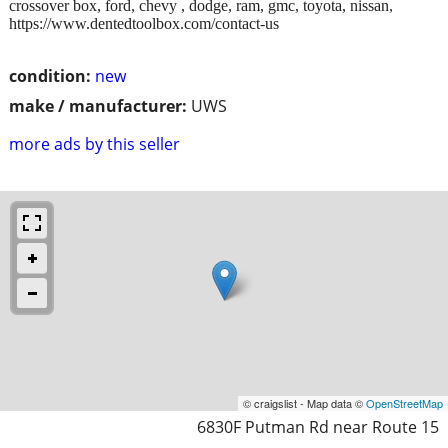
crossover box, ford, chevy , dodge, ram, gmc, toyota, nissan,
https://www.dentedtoolbox.com/contact-us
condition:
new
make / manufacturer:
UWS
more ads by this seller
© craigslist - Map data ©
OpenStreetMap
6830F Putman Rd near Route 15