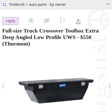
...
CL
frederick > auto parts - by owner
⚐

reply
Full-size Truck Crossover Toolbox Extra
Deep Angled Low Profile UWS
-
$550
(Thurmont)
‹
›