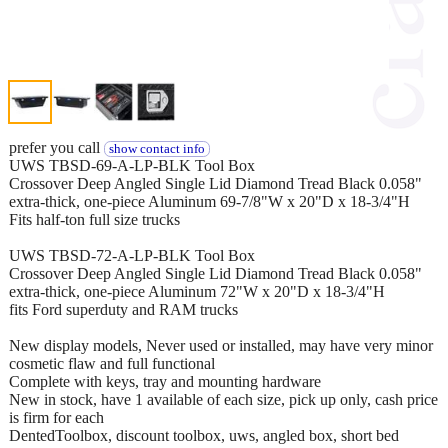
prefer you call
show contact info
UWS TBSD-69-A-LP-BLK Tool Box
Crossover Deep Angled Single Lid Diamond Tread Black 0.058"
extra-thick, one-piece Aluminum 69-7/8"W x 20"D x 18-3/4"H
Fits half-ton full size trucks
UWS TBSD-72-A-LP-BLK Tool Box
Crossover Deep Angled Single Lid Diamond Tread Black 0.058"
extra-thick, one-piece Aluminum 72"W x 20"D x 18-3/4"H
fits Ford superduty and RAM trucks
New display models, Never used or installed, may have very minor
cosmetic flaw and full functional
Complete with keys, tray and mounting hardware
New in stock, have 1 available of each size, pick up only, cash price
is firm for each
DentedToolbox, discount toolbox, uws, angled box, short bed