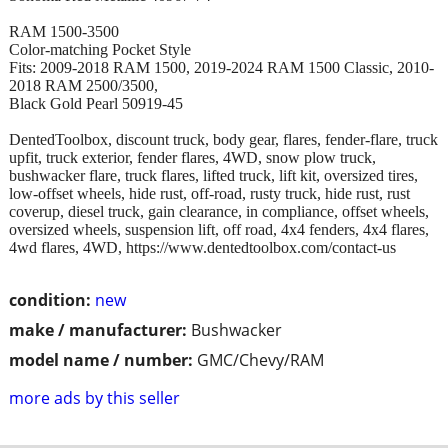
RAM 1500-3500
Color-matching Pocket Style
Fits: 2009-2018 RAM 1500, 2019-2024 RAM 1500 Classic, 2010-
2018 RAM 2500/3500,
Black Gold Pearl 50919-45
DentedToolbox, discount truck, body gear, flares, fender-flare, truck
upfit, truck exterior, fender flares, 4WD, snow plow truck,
bushwacker flare, truck flares, lifted truck, lift kit, oversized tires,
low-offset wheels, hide rust, off-road, rusty truck, hide rust, rust
coverup, diesel truck, gain clearance, in compliance, offset wheels,
oversized wheels, suspension lift, off road, 4x4 fenders, 4x4 flares,
4wd flares, 4WD, https://www.dentedtoolbox.com/contact-us
condition:
new
make / manufacturer:
Bushwacker
model name / number:
GMC/Chevy/RAM
more ads by this seller