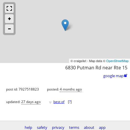
© craigslist - Map data ©
OpenStreetMap
6830 Putman Rd near Rte 15
google map

post id: 7927518823
posted:
4 months ago
♥
updated:
27 days ago
best of
[
?
]
help
safety
privacy
terms
about
app