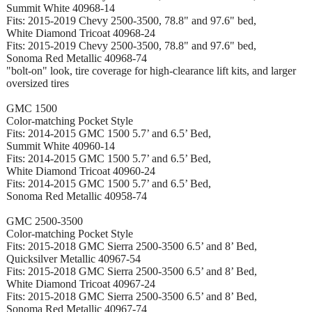
Summit White 40968-14
Fits: 2015-2019 Chevy 2500-3500, 78.8" and 97.6" bed,
White Diamond Tricoat 40968-24
Fits: 2015-2019 Chevy 2500-3500, 78.8" and 97.6" bed,
Sonoma Red Metallic 40968-74
"bolt-on" look, tire coverage for high-clearance lift kits, and larger
oversized tires
GMC 1500
Color-matching Pocket Style
Fits: 2014-2015 GMC 1500 5.7’ and 6.5’ Bed,
Summit White 40960-14
Fits: 2014-2015 GMC 1500 5.7’ and 6.5’ Bed,
White Diamond Tricoat 40960-24
Fits: 2014-2015 GMC 1500 5.7’ and 6.5’ Bed,
Sonoma Red Metallic 40958-74
GMC 2500-3500
Color-matching Pocket Style
Fits: 2015-2018 GMC Sierra 2500-3500 6.5’ and 8’ Bed,
Quicksilver Metallic 40967-54
Fits: 2015-2018 GMC Sierra 2500-3500 6.5’ and 8’ Bed,
White Diamond Tricoat 40967-24
Fits: 2015-2018 GMC Sierra 2500-3500 6.5’ and 8’ Bed,
Sonoma Red Metallic 40967-74