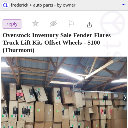
...
CL
frederick > auto parts - by owner
⚐

reply
Overstock Inventory Sale Fender Flares
Truck Lift Kit, Offset Wheels
-
$100
(Thurmont)
‹
›