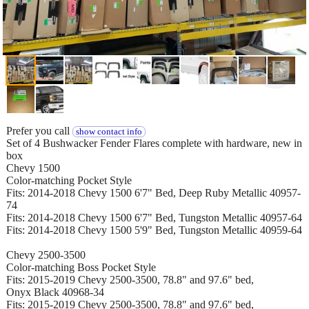
Prefer you call
show contact info
Set of 4 Bushwacker Fender Flares complete with hardware, new in
box
Chevy 1500
Color-matching Pocket Style
Fits: 2014-2018 Chevy 1500 6'7" Bed, Deep Ruby Metallic 40957-
74
Fits: 2014-2018 Chevy 1500 6'7" Bed, Tungston Metallic 40957-64
Fits: 2014-2018 Chevy 1500 5'9" Bed, Tungston Metallic 40959-64
Chevy 2500-3500
Color-matching Boss Pocket Style
Fits: 2015-2019 Chevy 2500-3500, 78.8" and 97.6" bed,
Onyx Black 40968-34
Fits: 2015-2019 Chevy 2500-3500, 78.8" and 97.6" bed,