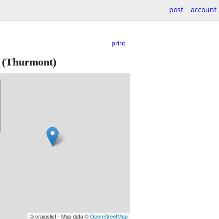
post
account
print
(Thurmont)
© craigslist - Map data ©
OpenStreetMap