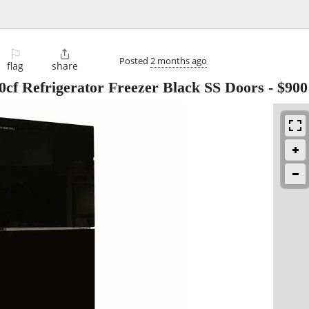
⚐

Posted
2 months ago
flag
share
0cf Refrigerator Freezer Black SS Doors
-
$900