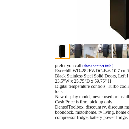
prefer you call
show contact info
Everchill WD-282FWDC-B-6 10.7 cu ft,
Black Stainless Steel Solid Doors, Left
23.5"W x 25.75"D x 59.75" H
Digital temperature controls, Turbo cooli
lock
New display model, never used or instal
Cash Price is firm, pick up only
DentedToolbox, discount rv, discount mar
boondock, motorhome, rv living, home on
compressor fridge, battery power fridge