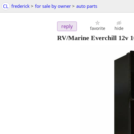
CL
frederick
>
for sale by owner
>
auto parts
reply
favorite
hide
RV/Marine Everchill 12v 1