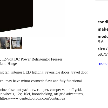
condi
make
mode
B-6
size 
59.75
 12-Volt DC Power Refrigerator Freezer
more 
 Hand Hinge
ng fan, interior LED lighting, reversible doors, travel door
led, may have minor cosmetic flaw and fuly functional
ine, discount yacht, rv, camper, camper van, off grid,
 wheels, 12v, 10cf, boondocking, off grid adventures,
, https://www.dentedtoolbox.com/contact-us