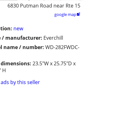
6830 Putman Road near Rte 15
google map

tion:
new
 / manufacturer:
Everchill
l name / number:
WD-282FWDC-
/ dimensions:
23.5"W x 25.75"D x
" H
ads by this seller