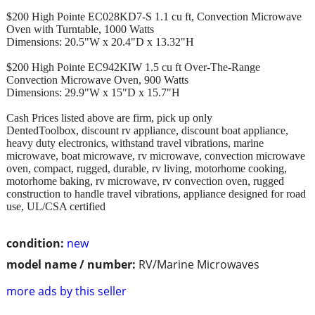
$200 High Pointe EC028KD7-S 1.1 cu ft, Convection Microwave
Oven with Turntable, 1000 Watts
Dimensions: 20.5"W x 20.4"D x 13.32"H
$200 High Pointe EC942KIW 1.5 cu ft Over-The-Range
Convection Microwave Oven, 900 Watts
Dimensions: 29.9"W x 15"D x 15.7"H
Cash Prices listed above are firm, pick up only
DentedToolbox, discount rv appliance, discount boat appliance,
heavy duty electronics, withstand travel vibrations, marine
microwave, boat microwave, rv microwave, convection microwave
oven, compact, rugged, durable, rv living, motorhome cooking,
motorhome baking, rv microwave, rv convection oven, rugged
construction to handle travel vibrations, appliance designed for road
use, UL/CSA certified
condition:
new
model name / number:
RV/Marine Microwaves
more ads by this seller