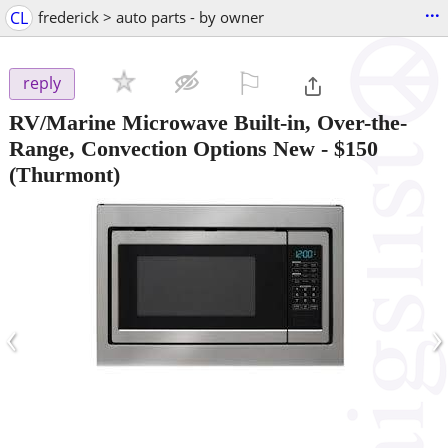
...
CL
frederick > auto parts - by owner
⚐

reply
RV/Marine Microwave Built-in, Over-the-
Range, Convection Options New
-
$150
(Thurmont)
‹
›