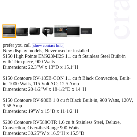
prefer you call
show contact info
New display models, Never used or installed
$150 High Pointe EM923MI2S 1.1 cu ft Stainless Steel Built-in
with Trim piece, 900 Watts
Dimensions: 22.3”W x 13”D x 15.1”H
$150 Contoure RV-185B-CON 1.1 cu ft Black Convection, Built-
in, 1000 Watts, 115 Volt AC; 12.5 Amp
Dimensions: 20-1/2"W x 18-1/2"D x 14"H
$150 Contoure RV-980B 1.0 cu ft Black Built-in, 900 Watts, 120V,
9.58 Amp
Dimensions: 19"W x 15"D x 11-1/2"H
$200 Contoure RV588OTR 1.6 cu.ft Stainless Steel, Deluxe,
Convection, Over-the-Range 900 Watts
Dimensions: 30.25”W x 16.5”H x 15.5”D