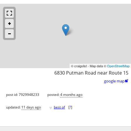
© craigslist - Map data ©
OpenStreetMap
6830 Putman Road near Route 15
google map

post id: 7929948233
posted:
4 months ago
♥
updated:
11 days ago
best of
[
?
]