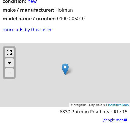
condition:
new
make / manufacturer:
Holman
model name / number:
01000-06010
more ads by this seller
© craigslist - Map data ©
OpenStreetMap
6830 Putman Road near Rte 15
google map
