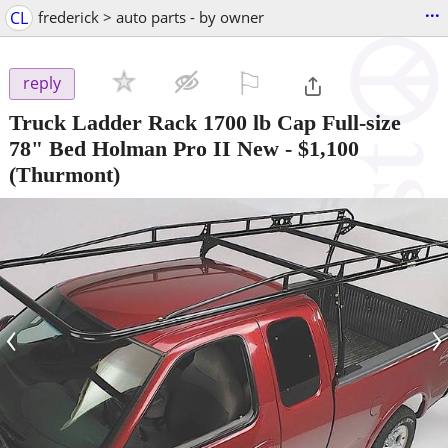
...
CL
frederick > auto parts - by owner
⚐

reply
Truck Ladder Rack 1700 lb Cap Full-size
78" Bed Holman Pro II New
-
$1,100
(Thurmont)
‹
›