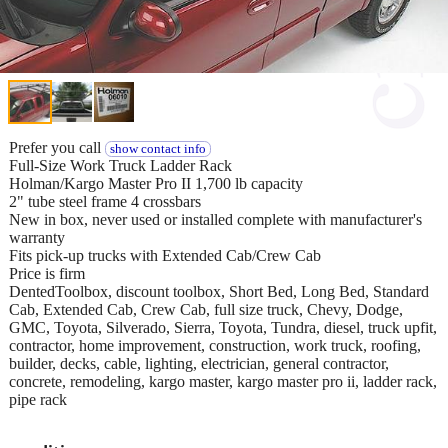
Prefer you call
show contact info
Full-Size Work Truck Ladder Rack
Holman/Kargo Master Pro II 1,700 lb capacity
2" tube steel frame 4 crossbars
New in box, never used or installed complete with manufacturer's
warranty
Fits pick-up trucks with Extended Cab/Crew Cab
Price is firm
DentedToolbox, discount toolbox, Short Bed, Long Bed, Standard
Cab, Extended Cab, Crew Cab, full size truck, Chevy, Dodge,
GMC, Toyota, Silverado, Sierra, Toyota, Tundra, diesel, truck upfit,
contractor, home improvement, construction, work truck, roofing,
builder, decks, cable, lighting, electrician, general contractor,
concrete, remodeling, kargo master, kargo master pro ii, ladder rack,
pipe rack