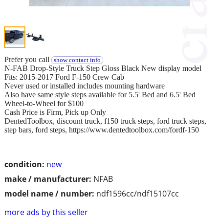
Prefer you call
show contact info
N-FAB Drop-Style Truck Step Gloss Black New display model
Fits: 2015-2017 Ford F-150 Crew Cab
Never used or installed includes mounting hardware
Also have same style steps available for 5.5' Bed and 6.5' Bed
Wheel-to-Wheel for $100
Cash Price is Firm, Pick up Only
DentedToolbox, discount truck, f150 truck steps, ford truck steps,
step bars, ford steps, https://www.dentedtoolbox.com/fordf-150
condition:
new
make / manufacturer:
NFAB
model name / number:
ndf1596cc/ndf15107cc
more ads by this seller