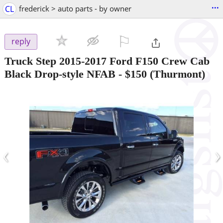
...
CL
frederick > auto parts - by owner
⚐

reply
Truck Step 2015-2017 Ford F150 Crew Cab
Black Drop-style NFAB
-
$150
(Thurmont)
‹
›