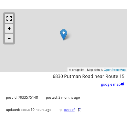
© craigslist - Map data ©
OpenStreetMap
6830 Putman Road near Route 15
google map

post id: 7933575148
posted:
3 months ago
♥
updated:
about 10 hours ago
best of
[
?
]