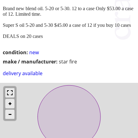
Brand new blend oil. 5-20 or 5-30. 12 to a case Only $53.00 a case
of 12. Limited time.
Super S oil 5-20 and 5-30 $45.00 a case of 12 if you buy 10 cases
DEALS on 20 cases
condition:
new
make / manufacturer:
star fire
delivery available