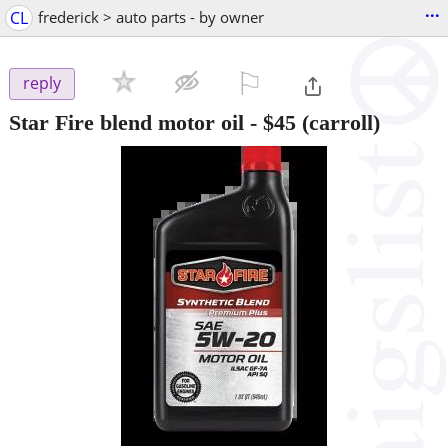
...
CL
frederick > auto parts - by owner
⚐

reply
Star Fire blend motor oil
-
$45
(carroll)