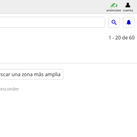
anúnciate
cuenta
1 - 20
de 60
scar una zona más amplia
esconder