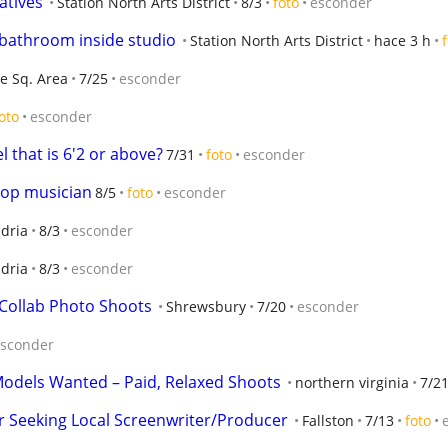
atives
Station North Arts District
8/3
foto
esconder
e bathroom inside studio
Station North Arts District
hace 3 h
e Sq. Area
7/25
esconder
oto
esconder
l that is 6'2 or above?
7/31
foto
esconder
pop musician
8/5
foto
esconder
dria
8/3
esconder
dria
8/3
esconder
Collab Photo Shoots
Shrewsbury
7/20
esconder
sconder
Models Wanted – Paid, Relaxed Shoots
northern virginia
7/2
 Seeking Local Screenwriter/Producer
Fallston
7/13
foto