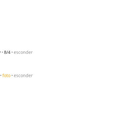
y
8/4
esconder
foto
esconder