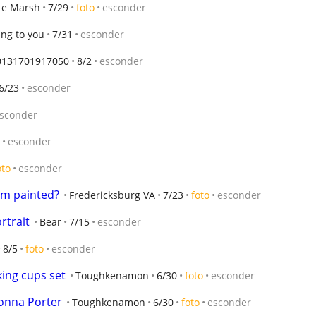
te Marsh
7/29
foto
esconder
ing to you
7/31
esconder
0131701917050
8/2
esconder
6/23
esconder
sconder
esconder
oto
esconder
om painted?
Fredericksburg VA
7/23
foto
esconder
ortrait
Bear
7/15
esconder
8/5
foto
esconder
king cups set
Toughkenamon
6/30
foto
esconder
Donna Porter
Toughkenamon
6/30
foto
esconder