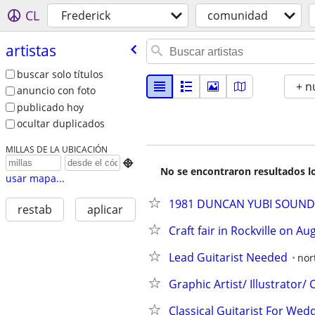
CL
Frederick
comunidad
artistas
buscar solo títulos
+ n
anuncio con foto
publicado hoy
ocultar duplicados
MILLAS DE LA UBICACIÓN

No se encontraron resultados lo
usar mapa...
1981 DUNCAN YUBI SOUND L
restab
aplicar
Craft fair in Rockville on Au
Lead Guitarist Needed
nor
Graphic Artist/ Illustrator/
Classical Guitarist For Wedd