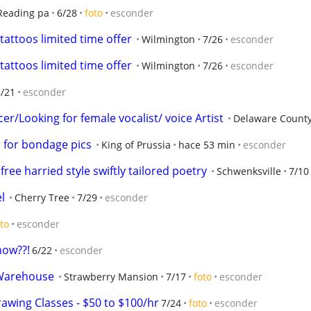
Reading pa
6/28
foto
esconder
e tattoos limited time offer
Wilmington
7/26
esconder
e tattoos limited time offer
Wilmington
7/26
esconder
6/21
esconder
/Looking for female vocalist/ voice Artist
Delaware Count
 for bondage pics
King of Prussia
hace 53 min
esconder
ree harried style swiftly tailored poetry
Schwenksville
7/10
l
Cherry Tree
7/29
esconder
to
esconder
now??!
6/22
esconder
 Warehouse
Strawberry Mansion
7/17
foto
esconder
awing Classes - $50 to $100/hr
7/24
foto
esconder