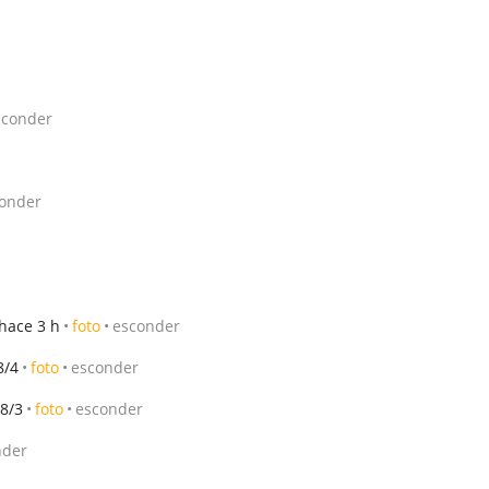
sconder
onder
hace 3 h
foto
esconder
8/4
foto
esconder
8/3
foto
esconder
nder