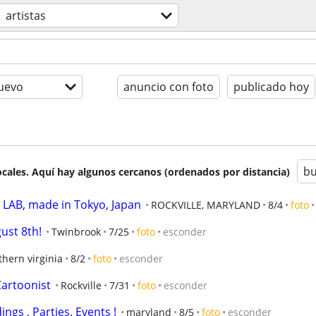
artistas
uevo
anuncio con foto
publicado hoy
bu
cales. Aquí hay algunos cercanos (ordenados por distancia)
AB, made in Tokyo, Japan
ROCKVILLE, MARYLAND
8/4
foto
gust 8th!
Twinbrook
7/25
foto
esconder
thern virginia
8/2
foto
esconder
 Cartoonist
Rockville
7/31
foto
esconder
ings , Parties, Events !
maryland
8/5
foto
esconder