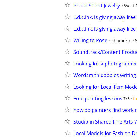
Photo Shoot Jewelry
West 
L.d.c.ink. is giving away fre
L.d.c.ink. is giving away fre
Willing to Pose
shamokin
Soundtrack/Content Producer
Looking for a photographer
Wordsmith dabbles writing f
Looking for Local Fem Mode
Free painting lessons
7/3
fo
how do painters find work 
Studio in Shared Fine Arts
Local Models for Fashion Dr