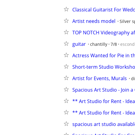
Classical Guitarist For Wedd
Artist needs model
Silver 
TOP NOTCH Videography affo
guitar
chantilly
7/8
escond
Actress Wanted for Pie in t
Short-term Studio Worksho
Artist for Events, Murals
di
Spacious Art Studio - Join
** Art Studio for Rent - Ideal
** Art Studio for Rent - Ide
spacious art studio available