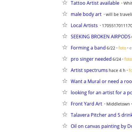
Tattoo Artist available
Whi
male body art
will be travel
Local Artists
170551701117
SEEKING BROKEN AIRPODS
Forming a band
6/22
foto
e
pro singer needed
6/24
foto
Artist spectrums
hace 4 h
f
Want a Mural or need a ro
looking for an artist for a p
Front Yard Art
Middletown
Talavera Pitcher and 5 drin
Oil on canvas painting by 