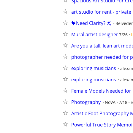
Spacious Art Studio For Cre
art studio for rent - privat
💝Need Clarity? 🤔
Belveder
Mural artist designer
7/26
f
Are you a tall, lean art mode
photographer needed for 
exploring musicians
alexan
exploring musicians
alexan
Female Models Needed for 
Photography
NoVA
7/18
e
Artistic Foot Photography 
Powerful True Story Memoir