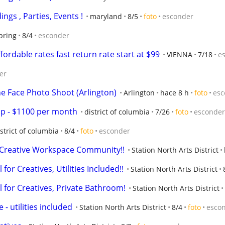
ings , Parties, Events !
maryland
8/5
foto
esconder
spring
8/4
esconder
rdable rates fast return rate start at $99
VIENNA
7/18
e
er
he Face Photo Shoot (Arlington)
Arlington
hace 8 h
foto
esc
p - $1100 per month
district of columbia
7/26
foto
esconder
strict of columbia
8/4
foto
esconder
 a Creative Workspace Community!!
Station North Arts District
 for Creatives, Utilities Included!!
Station North Arts District
al for Creatives, Private Bathroom!
Station North Arts District
 - utilities included
Station North Arts District
8/4
foto
esco