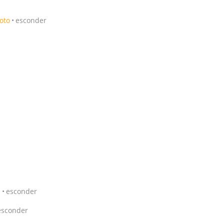
foto
esconder
1
esconder
esconder