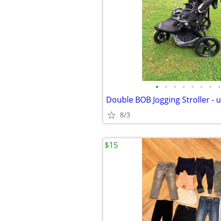
•
•
•
•
•
•
•
•
8/3
$15