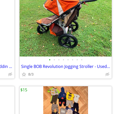
•
•
•
•
•
•
•
•
Baby nursery decor! Framed Disney Aladdin posters
Single BOB Revolution Jogging Stroller - Used good condition
8/3
$15