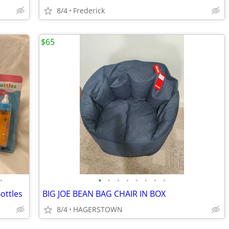
8/4
Frederick
$65
•
•
•
•
•
•
•
•
•
ottles
BIG JOE BEAN BAG CHAIR IN BOX
8/4
HAGERSTOWN