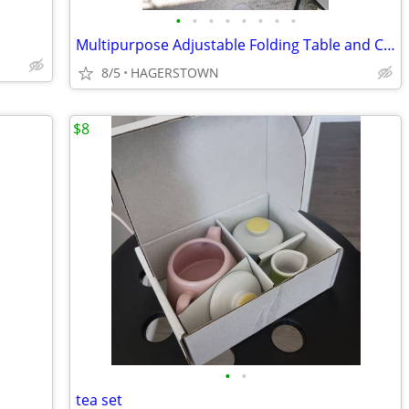
•
•
•
•
•
•
•
•
Multipurpose Adjustable Folding Table and Chair for Little children
8/5
HAGERSTOWN
$8
•
•
tea set