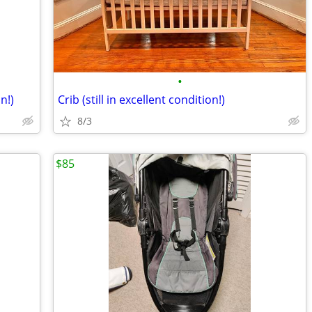
•
n!)
Crib (still in excellent condition!)
8/3
$85