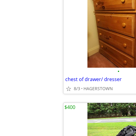
•
chest of drawer/ dresser
8/3
HAGERSTOWN
$400