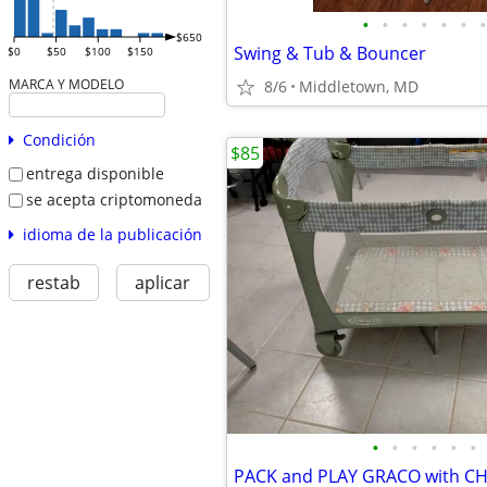
•
•
•
•
•
•
•
$650
Swing & Tub & Bouncer
$0
$50
$100
$150
MARCA Y MODELO
8/6
Middletown, MD
Condición
$85
entrega disponible
se acepta criptomoneda
idioma de la publicación
restab
aplicar
•
•
•
•
•
•