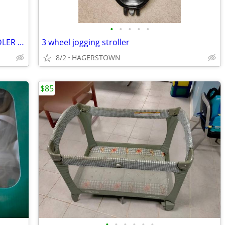
•
•
•
•
•
kidsembrace car seat Spider MAN TODDLER Car Seat
3 wheel jogging stroller
8/2
HAGERSTOWN
$85
•
•
•
•
•
•