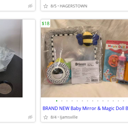
8/5
HAGERSTOWN
$18
•
•
•
•
•
•
•
•
•
•
•
•
•
•
BRAND NEW Baby Mirror & Magic Doll B
8/4
Ijamsville