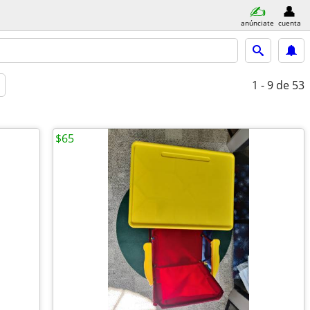
anúnciate
cuenta
1 - 9
de 53
$65