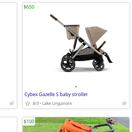
$650
•
Cybex Gazelle S baby stroller
8/3
Lake Linganore
$100