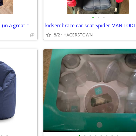
•
•
•
Girls clothes: newborn to 3 mo. (in a great condition!)
8/2
HAGERSTOWN
•
•
•
•
•
•
•
•
•
•