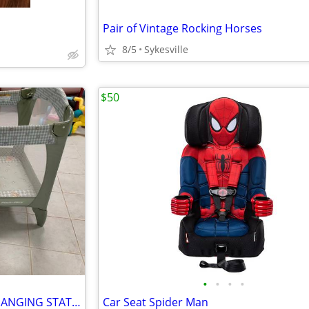
Pair of Vintage Rocking Horses
8/5
Sykesville
$50
•
•
•
•
PACK and PLAY GRACO with CHANGING STATION
Car Seat Spider Man