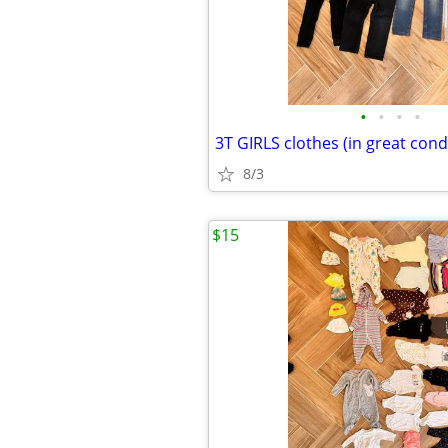
•
•
•
•
3T GIRLS clothes (in great condi
8/3
$15