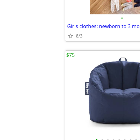
•
8/3
$75
•
•
•
•
•
•
•
•