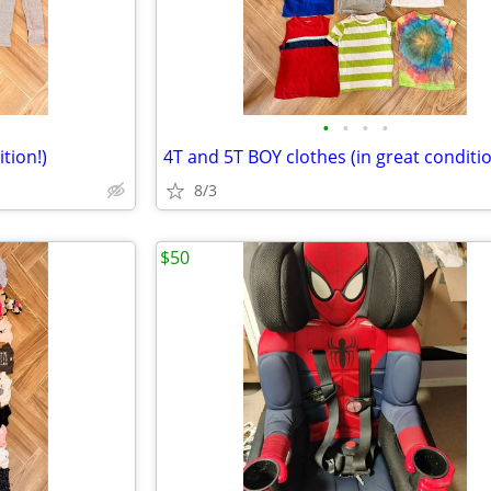
•
•
•
•
tion!)
4T and 5T BOY clothes (in great conditio
8/3
$50