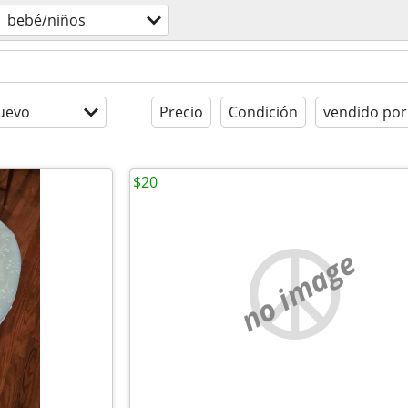
bebé/niños
uevo
Precio
Condición
vendido por
$20
no image