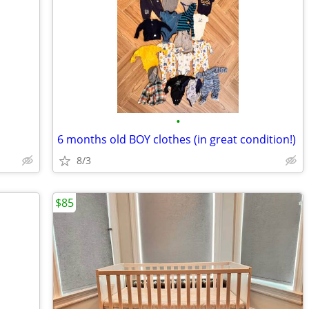
•
6 months old BOY clothes (in great condition!)
8/3
$85