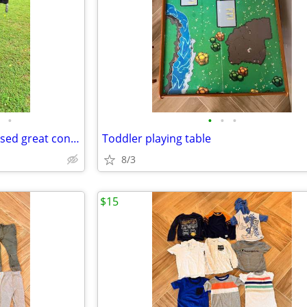
•
•
•
•
Double BOB Jogging Stroller - used great condition
Toddler playing table
8/3
$15