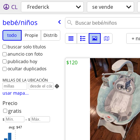
CL
Frederick
se vende
bebé/​niños
todo
Propie
Distrib
+ n
buscar solo títulos
anuncio con foto
publicado hoy
$120
ocultar duplicados
MILLAS DE LA UBICACIÓN

usar mapa...
Precio
gratis
$
– $
avg: $47