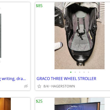
$85
•
•
•
•
•
Children double sided standing writing, drawing board
GRACO THREE WHEEL STROLLER
8/4
HAGERSTOWN
$25