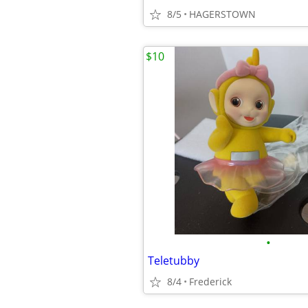
8/5
HAGERSTOWN
$10
•
Teletubby
8/4
Frederick