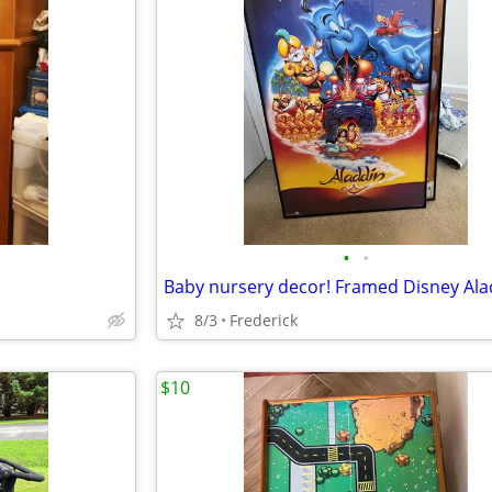
•
•
8/3
Frederick
$10