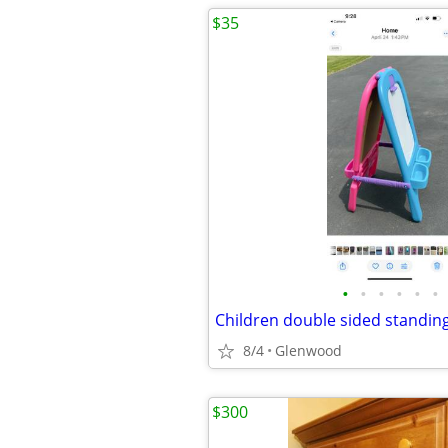
$35
•
•
•
•
•
•
8/4
Glenwood
$300