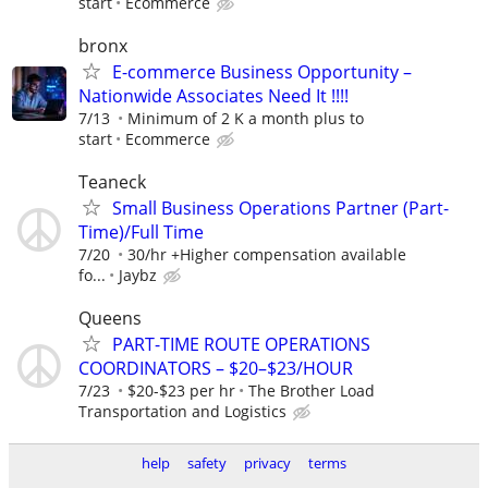
start
Ecommerce
bronx
E-commerce Business Opportunity –
Nationwide Associates Need It !!!!
7/13
Minimum of 2 K a month plus to
start
Ecommerce
Teaneck
Small Business Operations Partner (Part-
Time)/Full Time
7/20
30/hr +Higher compensation available
fo...
Jaybz
Queens
PART-TIME ROUTE OPERATIONS
COORDINATORS – $20–$23/HOUR
7/23
$20-$23 per hr
The Brother Load
Transportation and Logistics
help
safety
privacy
terms