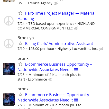
Bo...
Trenkle Agency
Part-Time Project Manager — Material
Handling
7/24
TBD based upon experience
HIGHLAND
COMMERCIAL CONSIGNMENT LLC
Brooklyn
Billing Clerk/ Administrative Assistant
7/10
$25.00 per hour
Highway Locksmiths, Inc.
bronx
E-commerce Business Opportunity –
Nationwide Associates Need It !!!!
7/25
Minimum of 2 K a month plus to
start
Ecommerce
bronx
E-commerce Business Opportunity –
Nationwide Associates Need It !!!!
7/20
Minimum of 2 K a month plus to