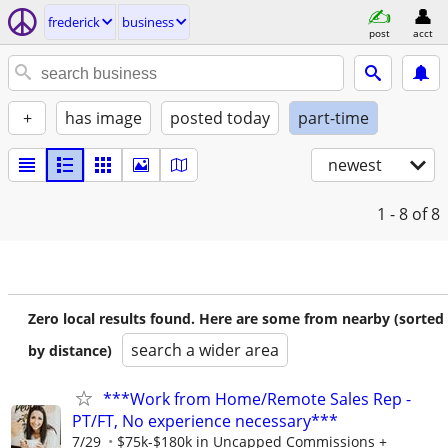
frederick
business
post
acct
+
has image
posted today
part-time
newest
1 - 8
of 8
Zero local results found. Here are some from nearby (sorted
search a wider area
by distance)
***Work from Home/Remote Sales Rep -
PT/FT, No experience necessary***
7/29
$75k-$180k in Uncapped Commissions +