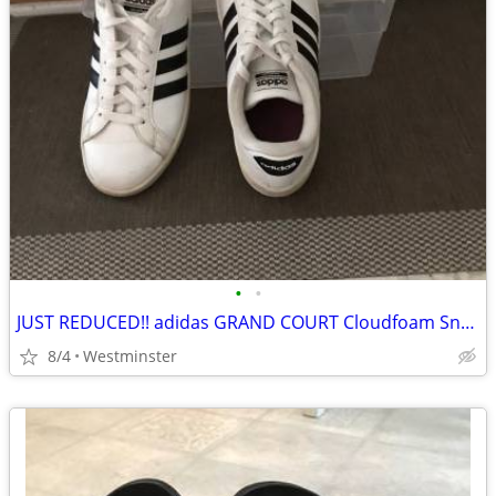
•
•
JUST REDUCED!! adidas GRAND COURT Cloudfoam Sneakers
8/4
Westminster