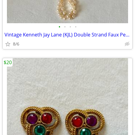
•
•
•
•
Vintage Kenneth Jay Lane (KJL) Double Strand Faux Pearl Opera Necklace
8/6
$20