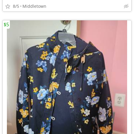
8/5
Middletown
$5