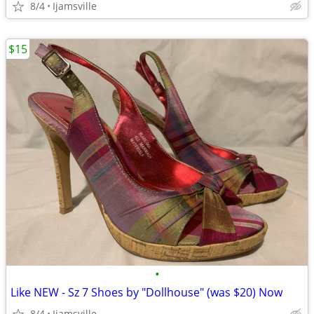
8/4
Ijamsville
$15
•
Like NEW - Sz 7 Shoes by "Dollhouse" (was $20) Now
8/4
Ijamsville