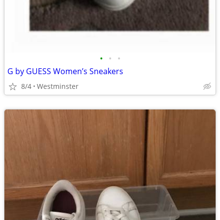
•
•
•
G by GUESS Women’s Sneakers
8/4
Westminster