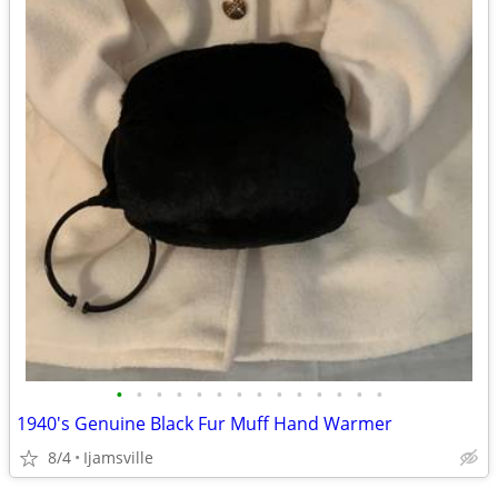
•
•
•
•
•
•
•
•
•
•
•
•
•
•
1940's Genuine Black Fur Muff Hand Warmer
8/4
Ijamsville