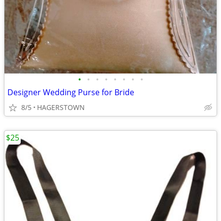
•
•
•
•
•
•
•
•
Designer Wedding Purse for Bride
8/5
HAGERSTOWN
$25