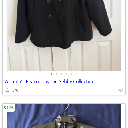
•
•
•
•
•
•
Women's Peacoat by the Sebby Collection
8/6
$175