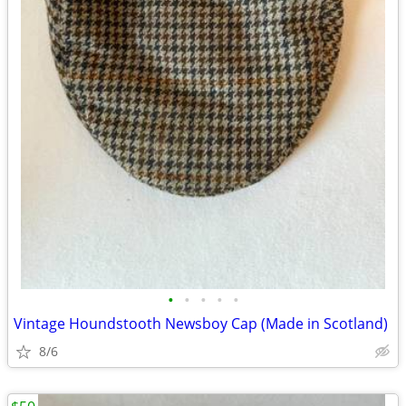
•
•
•
•
•
Vintage Houndstooth Newsboy Cap (Made in Scotland)
8/6