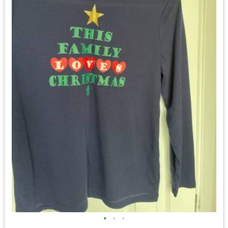
•
•
•