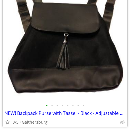
•
•
•
•
•
•
•
•
NEW! Backpack Purse with Tassel - Black - Adjustable Shoulder Straps
8/5
Gaithersburg