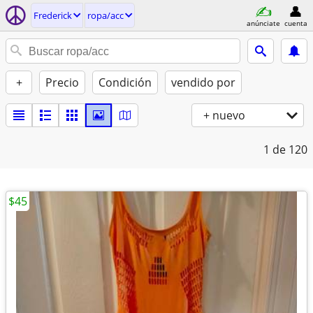
Frederick
ropa/acc
anúnciate
cuenta
+
Precio
Condición
vendido por
+ nuevo
1
de 120
$45