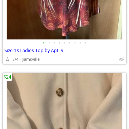
•
•
•
•
•
•
•
•
•
Size 1X Ladies Top by Apt. 9
8/4
Ijamsville
$24