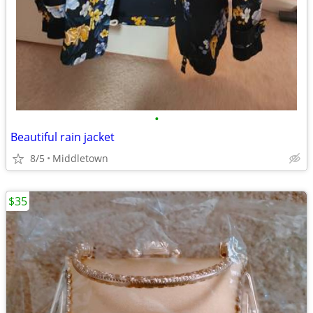
•
Beautiful rain jacket
8/5
Middletown
$35