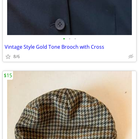
•
•
•
Vintage Style Gold Tone Brooch with Cross
8/6
$15