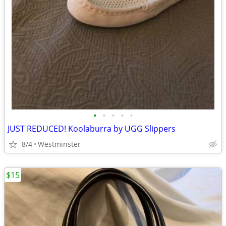
•
•
•
•
•
JUST REDUCED! Koolaburra by UGG Slippers
8/4
Westminster
$15