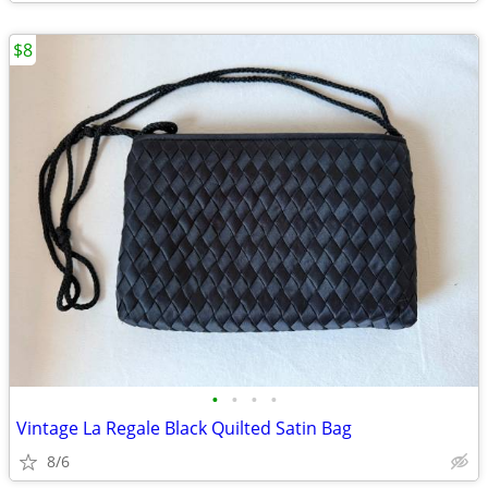
$8
•
•
•
•
Vintage La Regale Black Quilted Satin Bag
8/6