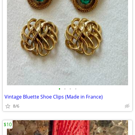
•
•
•
•
Vintage Bluette Shoe Clips (Made in France)
8/6
$10