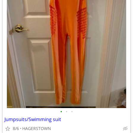
•
•
•
Jumpsuits/Swimming suit
8/6
HAGERSTOWN