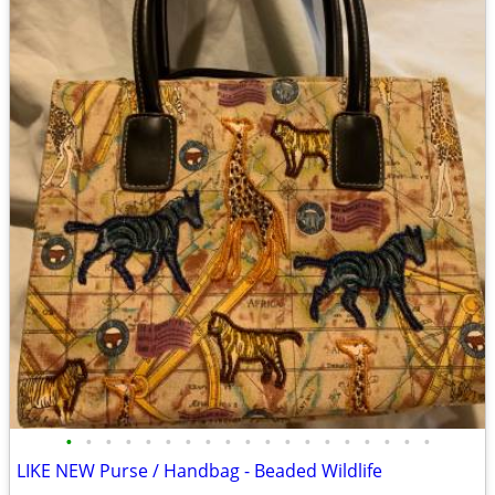
•
•
•
•
•
•
•
•
•
•
•
•
•
•
•
•
•
•
•
LIKE NEW Purse / Handbag - Beaded Wildlife