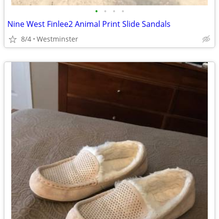
•
•
•
•
Nine West Finlee2 Animal Print Slide Sandals
8/4
Westminster