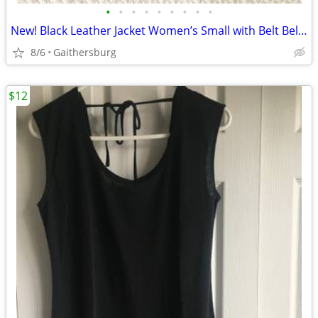
•
•
•
•
•
•
•
•
•
New! Black Leather Jacket Women’s Small with Belt Below Hip Warthingto
8/6
Gaithersburg
$12