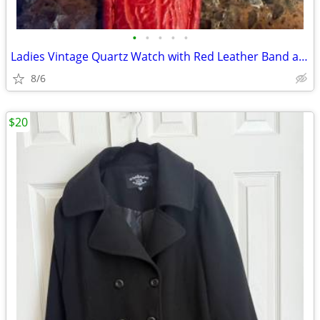
•
•
•
•
•
Ladies Vintage Quartz Watch with Red Leather Band and Rhinestone Bezel
8/6
$20