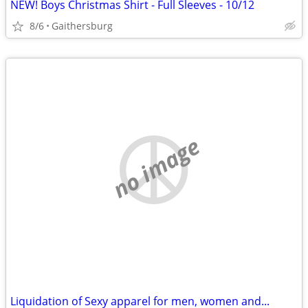
NEW! Boys Christmas Shirt - Full Sleeves - 10/12
8/6
Gaithersburg
no image
Liquidation of Sexy apparel for men, women and...