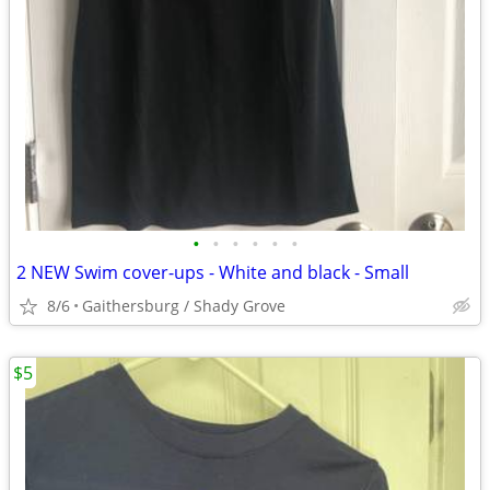
•
•
•
•
•
•
2 NEW Swim cover-ups - White and black - Small
8/6
Gaithersburg / Shady Grove
$5