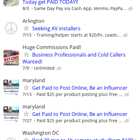
Today get PAID TODAY!!
8/3
Same Day Pay via Cash App, Venmo, PayPa...
Arlington
Seeking AV installers
7/15
Training/helper starts at $20/hr, Leads...
Huge Commissions Paid!
Business Professionals and Cold Callers
Wanted!
7/9
Unlimited
maryland
Get Paid to Post Online, Be an Influencer
7/13
Paid $25 per product posting plus free ...
maryland
Get Paid to Post Online, Be an Influencer
7/27
Paid $25 per product posting plus free ...
Washington DC