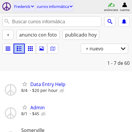
Frederick
curros informática
anúnciate
cuenta
+
anuncio con foto
publicado hoy
+ nuevo
1 - 7
de 60
Data Entry Help
8/4
$20 per hour
Admin
8/1
$45
Somerville