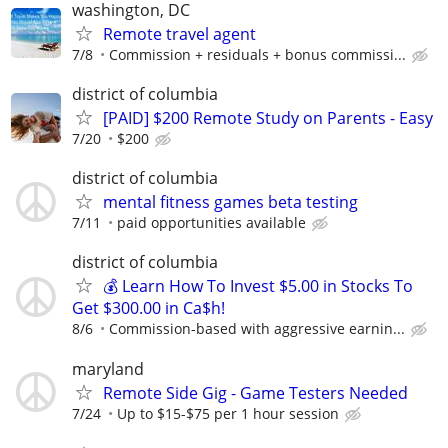
washington, DC
Remote travel agent
7/8
Commission + residuals + bonus commissi...
district of columbia
[PAID] $200 Remote Study on Parents - Easy
7/20
$200
district of columbia
mental fitness games beta testing
7/11
paid opportunities available
district of columbia
💰 Learn How To Invest $5.00 in Stocks To
Get $300.00 in Ca$h!
8/6
Commission-based with aggressive earnin...
maryland
Remote Side Gig - Game Testers Needed
7/24
Up to $15-$75 per 1 hour session