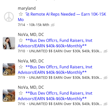
maryland
🚀 Remote AI Reps Needed — Earn 10K-15K
Mo
7/14
10k-15k Mth
NoVa, MD, DC
**Bus Dev Offcrs, Fund Raisers, Invt
Advisors!EARN $40k-$60k+Monthly**
7/10
UNLIMITED $$ EARN Over $30k, $40k, $50k...
NoVa, MD, DC
**Bus Dev Offcrs, Fund Raisers, Invt
Advisors!EARN $40k-$60k+Monthly**
7/19
UNLIMITED $$ EARN Over $30k, $40k, $50k...
NoVa, MD, DC
**Bus Dev Offcrs, Fund Raisers, Invt
Advisors!EARN $40k-$60k+Monthly**
7/16
UNLIMITED $$ EARN Over $30k, $40k, $50k...