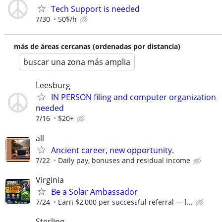
Tech Support is needed
7/30
50$/h
más de áreas cercanas (ordenadas por distancia)
buscar una zona más amplia
Leesburg
IN PERSON filing and computer organization
needed
7/16
$20+
all
Ancient career, new opportunity.
7/22
Daily pay, bonuses and residual income
Virginia
Be a Solar Ambassador
7/24
Earn $2,000 per successful referral — l...
Sterling