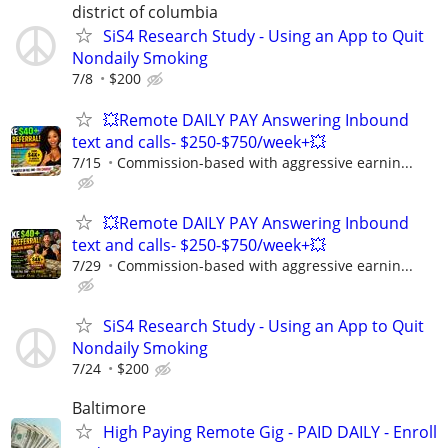
district of columbia
SiS4 Research Study - Using an App to Quit
Nondaily Smoking
7/8
$200
💥Remote DAILY PAY Answering Inbound
text and calls- $250-$750/week+💥
7/15
Commission-based with aggressive earnin...
💥Remote DAILY PAY Answering Inbound
text and calls- $250-$750/week+💥
7/29
Commission-based with aggressive earnin...
SiS4 Research Study - Using an App to Quit
Nondaily Smoking
7/24
$200
Baltimore
High Paying Remote Gig - PAID DAILY - Enroll