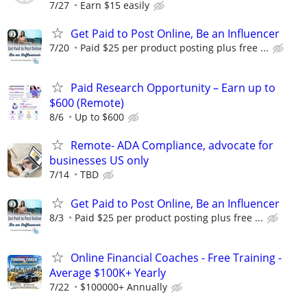
7/27
Earn $15 easily
Get Paid to Post Online, Be an Influencer
7/20
Paid $25 per product posting plus free ...
Paid Research Opportunity – Earn up to
$600 (Remote)
8/6
Up to $600
Remote- ADA Compliance, advocate for
businesses US only
7/14
TBD
Get Paid to Post Online, Be an Influencer
8/3
Paid $25 per product posting plus free ...
Online Financial Coaches - Free Training -
Average $100K+ Yearly
7/22
$100000+ Annually