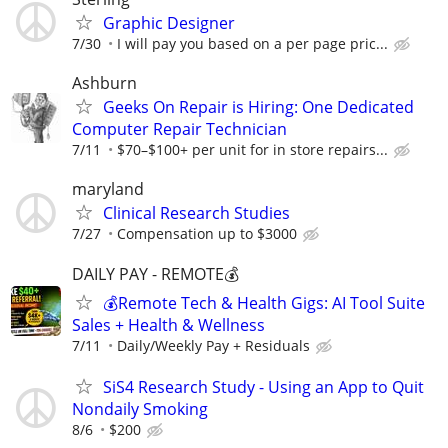
Graphic Designer
7/30
I will pay you based on a per page pric...
Ashburn
Geeks On Repair is Hiring: One Dedicated
Computer Repair Technician
7/11
$70–$100+ per unit for in store repairs...
maryland
Clinical Research Studies
7/27
Compensation up to $3000
DAILY PAY - REMOTE💰
💰Remote Tech & Health Gigs: AI Tool Suite
Sales + Health & Wellness
7/11
Daily/Weekly Pay + Residuals
SiS4 Research Study - Using an App to Quit
Nondaily Smoking
8/6
$200