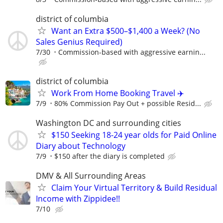
district of columbia
Want an Extra $500–$1,400 a Week? (No
Sales Genius Required)
7/30
Commission-based with aggressive earnin...
district of columbia
Work From Home Booking Travel ✈️
7/9
80% Commission Pay Out + possible Resid...
Washington DC and surrounding cities
$150 Seeking 18-24 year olds for Paid Online
Diary about Technology
7/9
$150 after the diary is completed
DMV & All Surrounding Areas
Claim Your Virtual Territory & Build Residual
Income with Zippidee!!
7/10