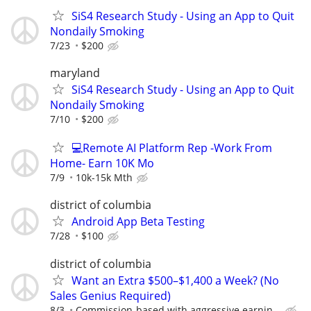
SiS4 Research Study - Using an App to Quit
Nondaily Smoking
7/23
$200
maryland
SiS4 Research Study - Using an App to Quit
Nondaily Smoking
7/10
$200
💻Remote AI Platform Rep -Work From
Home- Earn 10K Mo
7/9
10k-15k Mth
district of columbia
Android App Beta Testing
7/28
$100
district of columbia
Want an Extra $500–$1,400 a Week? (No
Sales Genius Required)
8/3
Commission-based with aggressive earnin...