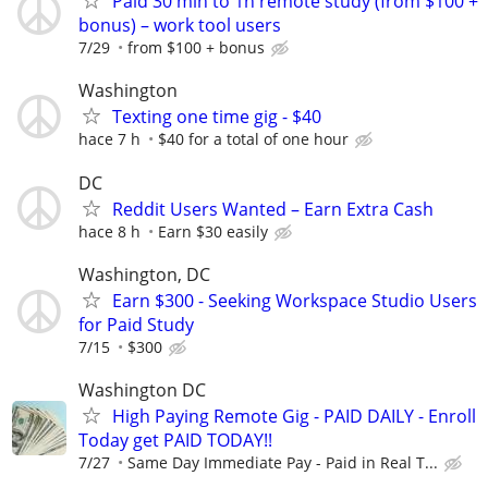
Paid 30 min to 1h remote study (from $100 +
bonus) – work tool users
7/29
from $100 + bonus
Washington
Texting one time gig - $40
hace 7 h
$40 for a total of one hour
DC
Reddit Users Wanted – Earn Extra Cash
hace 8 h
Earn $30 easily
Washington, DC
Earn $300 - Seeking Workspace Studio Users
for Paid Study
7/15
$300
Washington DC
High Paying Remote Gig - PAID DAILY - Enroll
Today get PAID TODAY!!
7/27
Same Day Immediate Pay - Paid in Real T...