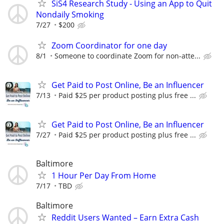
SiS4 Research Study - Using an App to Quit
Nondaily Smoking
7/27
$200
Zoom Coordinator for one day
8/1
Someone to coordinate Zoom for non-atte...
Get Paid to Post Online, Be an Influencer
7/13
Paid $25 per product posting plus free ...
Get Paid to Post Online, Be an Influencer
7/27
Paid $25 per product posting plus free ...
Baltimore
1 Hour Per Day From Home
7/17
TBD
Baltimore
Reddit Users Wanted – Earn Extra Cash