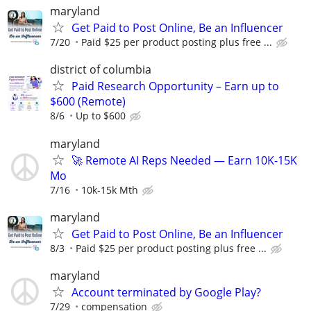
maryland
Get Paid to Post Online, Be an Influencer
7/20
Paid $25 per product posting plus free ...
district of columbia
Paid Research Opportunity – Earn up to
$600 (Remote)
8/6
Up to $600
maryland
🚀 Remote AI Reps Needed — Earn 10K-15K
Mo
7/16
10k-15k Mth
maryland
Get Paid to Post Online, Be an Influencer
8/3
Paid $25 per product posting plus free ...
maryland
Account terminated by Google Play?
7/29
compensation