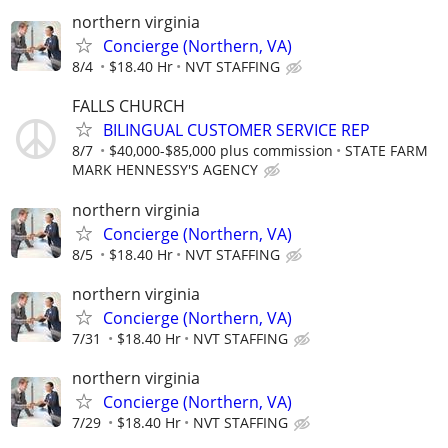
northern virginia
Concierge (Northern, VA)
8/4
$18.40 Hr
NVT STAFFING
FALLS CHURCH
BILINGUAL CUSTOMER SERVICE REP
8/7
$40,000-$85,000 plus commission
STATE FARM
MARK HENNESSY'S AGENCY
northern virginia
Concierge (Northern, VA)
8/5
$18.40 Hr
NVT STAFFING
northern virginia
Concierge (Northern, VA)
7/31
$18.40 Hr
NVT STAFFING
northern virginia
Concierge (Northern, VA)
7/29
$18.40 Hr
NVT STAFFING