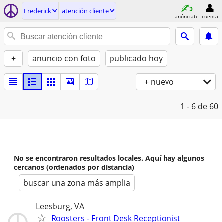
Frederick
atención cliente
anúnciate
cuenta
+
anuncio con foto
publicado hoy
+ nuevo
1 - 6
de 60
No se encontraron resultados locales. Aquí hay algunos
cercanos (ordenados por distancia)
buscar una zona más amplia
Leesburg, VA
Roosters - Front Desk Receptionist