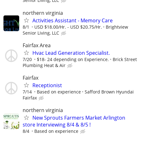
Senior Living, LLC
northern virginia
Activities Assistant - Memory Care
8/1
USD $18.00/Hr. - USD $20.75/Hr.
Brightview
Senior Living, LLC
Fairfax Area
Hvac Lead Generation Specialist.
7/20
$18- 24 depending on Experience.
Brick Street
Plumbing Heat & Air
Fairfax
Receptionist
7/14
Based on experience
Safford Brown Hyundai
Fairfax
northern virginia
New Sprouts Farmers Market Arlington
store Interviewing 8/4 & 8/5 !
8/4
Based on experience