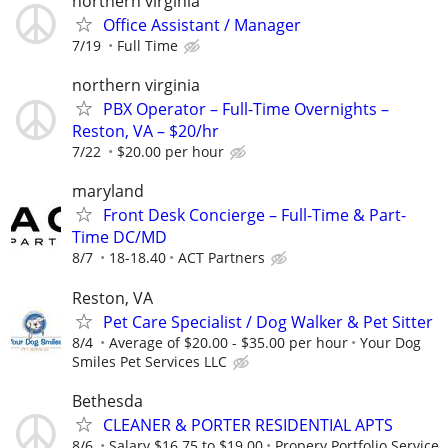
northern virginia
Office Assistant / Manager
7/19
Full Time
northern virginia
PBX Operator – Full-Time Overnights –
Reston, VA – $20/hr
7/22
$20.00 per hour
maryland
Front Desk Concierge – Full-Time & Part-
Time DC/MD
8/7
18-18.40
ACT Partners
Reston, VA
Pet Care Specialist / Dog Walker & Pet Sitter
8/4
Average of $20.00 - $35.00 per hour
Your Dog
Smiles Pet Services LLC
Bethesda
CLEANER & PORTER RESIDENTIAL APTS
8/6
Salary $16.75 to $19.00
Propery Portfolio Service