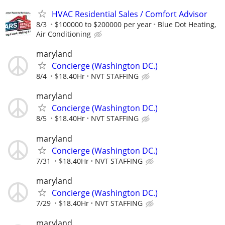
HVAC Residential Sales / Comfort Advisor
8/3
$100000 to $200000 per year
Blue Dot Heating,
Air Conditioning
maryland
Concierge (Washington DC.)
8/4
$18.40Hr
NVT STAFFING
maryland
Concierge (Washington DC.)
8/5
$18.40Hr
NVT STAFFING
maryland
Concierge (Washington DC.)
7/31
$18.40Hr
NVT STAFFING
maryland
Concierge (Washington DC.)
7/29
$18.40Hr
NVT STAFFING
maryland