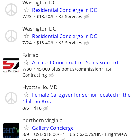
Washigton DC
Residential Concierge in DC
7/23
$18.40/h
KS Services
Washigton DC
Residential Concierge in DC
7/24
$18.40/h
KS Services
Fairfax
Account Coordinator - Sales Support
7/30
45,000 plus bonus/commission
TSP
Contracting
Hyattsville, MD
Female Caregiver for senior located in the
Chillum Area
8/5
$18
northern virginia
Gallery Concierge
8/9
USD $18.00/Hr. - USD $20.75/Hr.
Brightview