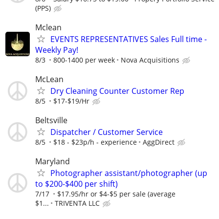
(PPS)
Mclean
EVENTS REPRESENTATIVES Sales Full time -
Weekly Pay!
8/3
800-1400 per week
Nova Acquisitions
McLean
Dry Cleaning Counter Customer Rep
8/5
$17-$19/Hr
Beltsville
Dispatcher / Customer Service
8/5
$18 - $23p/h - experience
AggDirect
Maryland
Photographer assistant/photographer (up
to $200-$400 per shift)
7/17
$17.95/hr or $4-$5 per sale (average
$1...
TRIVENTA LLC