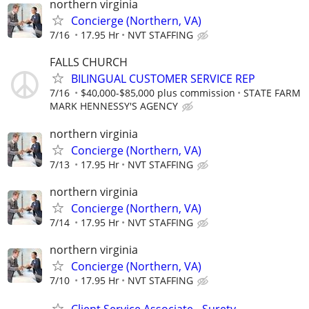
northern virginia
Concierge (Northern, VA)
7/16
17.95 Hr
NVT STAFFING
FALLS CHURCH
BILINGUAL CUSTOMER SERVICE REP
7/16
$40,000-$85,000 plus commission
STATE FARM
MARK HENNESSY'S AGENCY
northern virginia
Concierge (Northern, VA)
7/13
17.95 Hr
NVT STAFFING
northern virginia
Concierge (Northern, VA)
7/14
17.95 Hr
NVT STAFFING
northern virginia
Concierge (Northern, VA)
7/10
17.95 Hr
NVT STAFFING