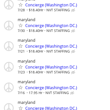
Concierge (Washington DC.)
7/28
$18.40Hr
NVT STAFFING
maryland
Concierge (Washington DC.)
7/30
$18.40Hr
NVT STAFFING
maryland
Concierge (Washington DC.)
7/21
$18.40Hr
NVT STAFFING
maryland
Concierge (Washington DC.)
7/23
$18.40Hr
NVT STAFFING
maryland
Concierge (Washington DC.)
7/16
17.95 Hr
NVT STAFFING
maryland
Concierge (Washington DC.)