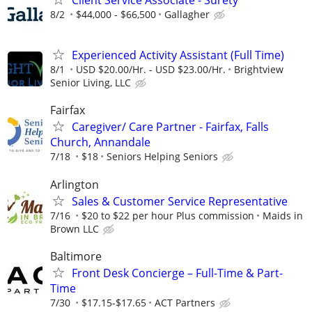
Client Service Associate - Surety
8/2
$44,000 - $66,500
Gallagher
Experienced Activity Assistant (Full Time)
8/1
USD $20.00/Hr. - USD $23.00/Hr.
Brightview
Senior Living, LLC
Fairfax
Caregiver/ Care Partner - Fairfax, Falls
Church, Annandale
7/18
$18
Seniors Helping Seniors
Arlington
Sales & Customer Service Representative
7/16
$20 to $22 per hour Plus commission
Maids in
Brown LLC
Baltimore
Front Desk Concierge – Full-Time & Part-
Time
7/30
$17.15-$17.65
ACT Partners