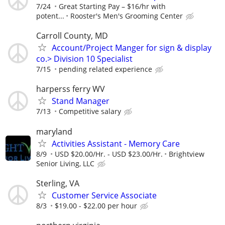
7/24
Great Starting Pay – $16/hr with
potent...
Rooster's Men's Grooming Center
Carroll County, MD
Account/Project Manger for sign & display
co.> Division 10 Specialist
7/15
pending related experience
harperss ferry WV
Stand Manager
7/13
Competitive salary
maryland
Activities Assistant - Memory Care
8/9
USD $20.00/Hr. - USD $23.00/Hr.
Brightview
Senior Living, LLC
Sterling, VA
Customer Service Associate
8/3
$19.00 - $22.00 per hour