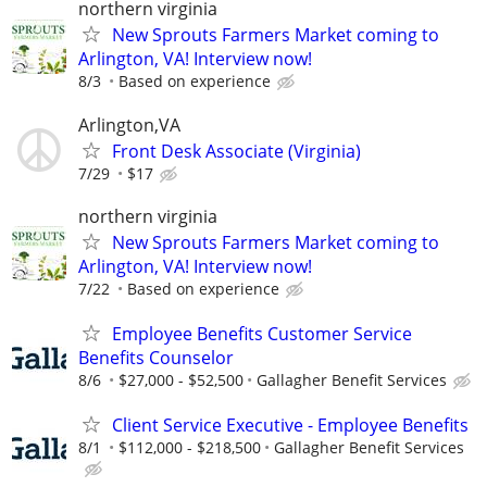
northern virginia
New Sprouts Farmers Market coming to
Arlington, VA! Interview now!
8/3
Based on experience
Arlington,VA
Front Desk Associate (Virginia)
7/29
$17
northern virginia
New Sprouts Farmers Market coming to
Arlington, VA! Interview now!
7/22
Based on experience
Employee Benefits Customer Service
Benefits Counselor
8/6
$27,000 - $52,500
Gallagher Benefit Services
Client Service Executive - Employee Benefits
8/1
$112,000 - $218,500
Gallagher Benefit Services