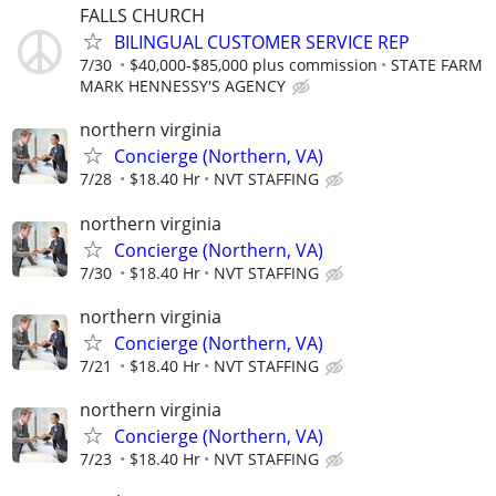
FALLS CHURCH
BILINGUAL CUSTOMER SERVICE REP
7/30
$40,000-$85,000 plus commission
STATE FARM
MARK HENNESSY'S AGENCY
northern virginia
Concierge (Northern, VA)
7/28
$18.40 Hr
NVT STAFFING
northern virginia
Concierge (Northern, VA)
7/30
$18.40 Hr
NVT STAFFING
northern virginia
Concierge (Northern, VA)
7/21
$18.40 Hr
NVT STAFFING
northern virginia
Concierge (Northern, VA)
7/23
$18.40 Hr
NVT STAFFING