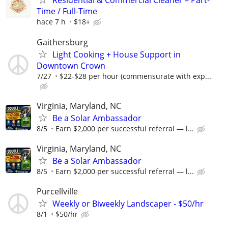
Residential & Commercial Cleaner – Part-
Time / Full-Time
hace 7 h
$18+
Gaithersburg
Light Cooking + House Support in
Downtown Crown
7/27
$22-$28 per hour (commensurate with exp...
Virginia, Maryland, NC
Be a Solar Ambassador
8/5
Earn $2,000 per successful referral — l...
Virginia, Maryland, NC
Be a Solar Ambassador
8/5
Earn $2,000 per successful referral — l...
Purcellville
Weekly or Biweekly Landscaper - $50/hr
8/1
$50/hr