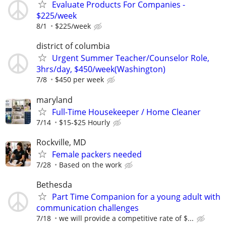
Evaluate Products For Companies -
$225/week
8/1
$225/week
district of columbia
Urgent Summer Teacher/Counselor Role,
3hrs/day, $450/week(Washington)
7/8
$450 per week
maryland
Full-Time Housekeeper / Home Cleaner
7/14
$15-$25 Hourly
Rockville, MD
Female packers needed
7/28
Based on the work
Bethesda
Part Time Companion for a young adult with
communication challenges
7/18
we will provide a competitive rate of $...