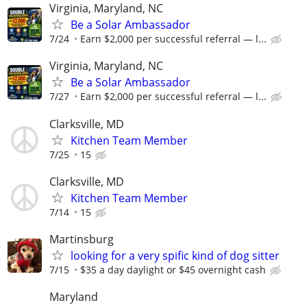
Virginia, Maryland, NC
Be a Solar Ambassador
7/24
Earn $2,000 per successful referral — l...
Virginia, Maryland, NC
Be a Solar Ambassador
7/27
Earn $2,000 per successful referral — l...
Clarksville, MD
Kitchen Team Member
7/25
15
Clarksville, MD
Kitchen Team Member
7/14
15
Martinsburg
looking for a very spific kind of dog sitter
7/15
$35 a day daylight or $45 overnight cash
Maryland