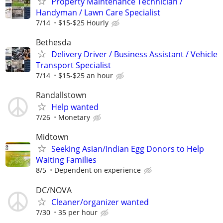
Property Maintenance Technician /
Handyman / Lawn Care Specialist
7/14
$15-$25 Hourly
Bethesda
Delivery Driver / Business Assistant / Vehicle
Transport Specialist
7/14
$15-$25 an hour
Randallstown
Help wanted
7/26
Monetary
Midtown
Seeking Asian/Indian Egg Donors to Help
Waiting Families
8/5
Dependent on experience
DC/NOVA
Cleaner/organizer wanted
7/30
35 per hour