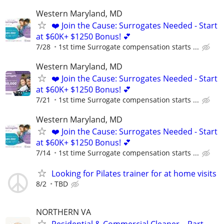
Western Maryland, MD
❤️ Join the Cause: Surrogates Needed - Start
at $60K+ $1250 Bonus! 💕
7/28
1st time Surrogate compensation starts ...
Western Maryland, MD
❤️ Join the Cause: Surrogates Needed - Start
at $60K+ $1250 Bonus! 💕
7/21
1st time Surrogate compensation starts ...
Western Maryland, MD
❤️ Join the Cause: Surrogates Needed - Start
at $60K+ $1250 Bonus! 💕
7/14
1st time Surrogate compensation starts ...
Looking for Pilates trainer for at home visits
8/2
TBD
NORTHERN VA