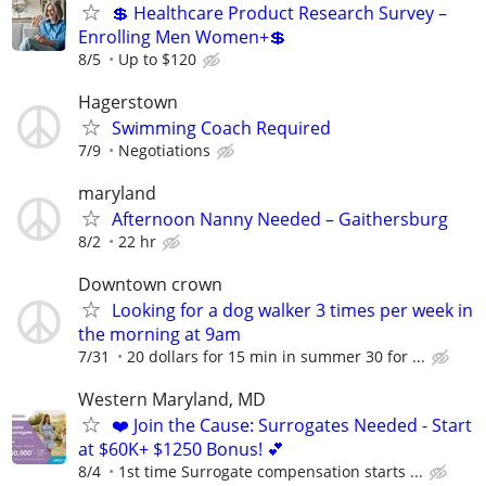
💲 Healthcare Product Research Survey –
Enrolling Men Women+💲
8/5
Up to $120
Hagerstown
Swimming Coach Required
7/9
Negotiations
maryland
Afternoon Nanny Needed – Gaithersburg
8/2
22 hr
Downtown crown
Looking for a dog walker 3 times per week in
the morning at 9am
7/31
20 dollars for 15 min in summer 30 for ...
Western Maryland, MD
❤️ Join the Cause: Surrogates Needed - Start
at $60K+ $1250 Bonus! 💕
8/4
1st time Surrogate compensation starts ...