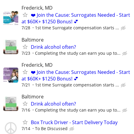
Frederick, MD
❤️ Join the Cause: Surrogates Needed - Start
at $60K+ $1250 Bonus! 💕
7/28
1st time Surrogate compensation starts ...
Baltimore
Drink alcohol often?
7/23
Completing the study can earn you up to...
Frederick, MD
❤️ Join the Cause: Surrogates Needed - Start
at $60K+ $1250 Bonus! 💕
7/21
1st time Surrogate compensation starts ...
Baltimore
Drink alcohol often?
7/16
Completing the study can earn you up to...
Box Truck Driver - Start Delivery Today
7/14
To Be Discussed