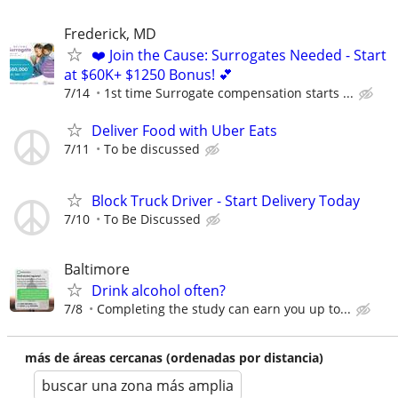
Frederick, MD
❤️ Join the Cause: Surrogates Needed - Start
at $60K+ $1250 Bonus! 💕
7/14
1st time Surrogate compensation starts ...
Deliver Food with Uber Eats
7/11
To be discussed
Block Truck Driver - Start Delivery Today
7/10
To Be Discussed
Baltimore
Drink alcohol often?
7/8
Completing the study can earn you up to...
más de áreas cercanas (ordenadas por distancia)
buscar una zona más amplia