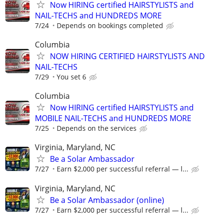
Now HIRING certified HAIRSTYLISTS and
NAIL-TECHS and HUNDREDS MORE
7/24
Depends on bookings completed
Columbia
NOW HIRING CERTIFIED HAIRSTYLISTS AND
NAIL-TECHS
7/29
You set 6
Columbia
Now HIRING certified HAIRSTYLISTS and
MOBILE NAIL-TECHS and HUNDREDS MORE
7/25
Depends on the services
Virginia, Maryland, NC
Be a Solar Ambassador
7/27
Earn $2,000 per successful referral — l...
Virginia, Maryland, NC
Be a Solar Ambassador (online)
7/27
Earn $2,000 per successful referral — l...