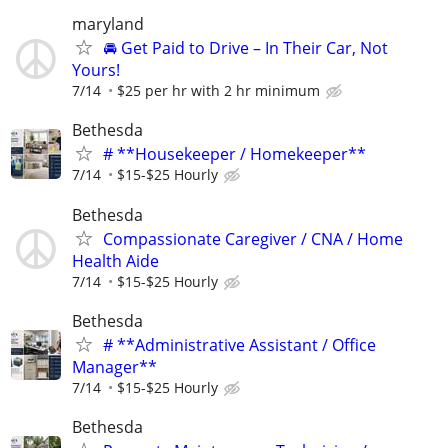
maryland
🚘 Get Paid to Drive – In Their Car, Not
Yours!
7/14
$25 per hr with 2 hr minimum
Bethesda
# **Housekeeper / Homekeeper**
7/14
$15-$25 Hourly
Bethesda
Compassionate Caregiver / CNA / Home
Health Aide
7/14
$15-$25 Hourly
Bethesda
# **Administrative Assistant / Office
Manager**
7/14
$15-$25 Hourly
Bethesda