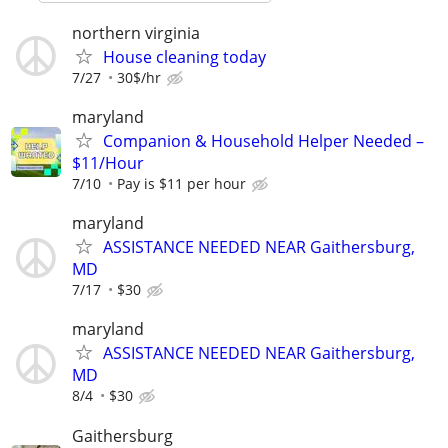
northern virginia
House cleaning today
7/27
30$/hr
maryland
Companion & Household Helper Needed –
$11/Hour
7/10
Pay is $11 per hour
maryland
ASSISTANCE NEEDED NEAR Gaithersburg,
MD
7/17
$30
maryland
ASSISTANCE NEEDED NEAR Gaithersburg,
MD
8/4
$30
Gaithersburg