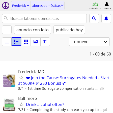
Frederick
labores domésticas
anúnciate
cuenta
+
anuncio con foto
publicado hoy
+ nuevo
1 - 60
de 60
Frederick, MD
❤️ Join the Cause: Surrogates Needed - Start
at $60K+ $1250 Bonus! 💕
8/4
1st time Surrogate compensation starts ...
Baltimore
Drink alcohol often?
7/31
Completing the study can earn you up to...