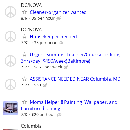
DC/NOVA
Cleaner/organizer wanted
8/6
35 per hour
DC/NOVA
Housekeeper needed
7/31
35 per hour
Urgent Summer Teacher/Counselor Role,
3hrs/day, $450/week(Baltimore)
7/22
$450 per week
ASSISTANCE NEEDED NEAR Columbia, MD
7/23
$30
Moms Helper!!! Painting ,Wallpaper, and
Furniture building!
7/8
$20 an hour
Columbia