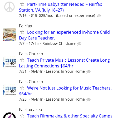
Part-Time Babysitter Needed – Fairfax
Station, VA (July 18–27)
7/16
$15–$25/hour (based on experience)
Fairfax
Looking for an experienced In-home Child
Day Care Teacher.
7/7
17/ hr
Rainbow Childcare
Falls Church
Teach Private Music Lessons: Create Long
Lasting Connections $64/hr
7/31
$64/Hr
Lessons In Your Home
Falls Church
We’re Not Just Looking for Music Teachers.
$64/hr
7/25
$64/Hr
Lessons In Your Home
Fairfax area
Teach Filmmaking & other Specialty Camps