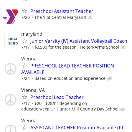
Preschool Assistant Teacher
7/20
The Y of Central Maryland
maryland
Junior Varsity (JV) Assistant Volleyball Coach
7/17
$3,500 for the season
Holton-Arms School
Vienna
PRESCHOOL LEAD TEACHER POSITION
AVAILABLE
7/24
Based on education and experience
Vienna, VA
Preschool Lead Teacher
7/17
$20 - $28/hr depending on
education/exp...
Hunter Mill Country Day School
Vienna
ASSISTANT TEACHER Position Available (FT