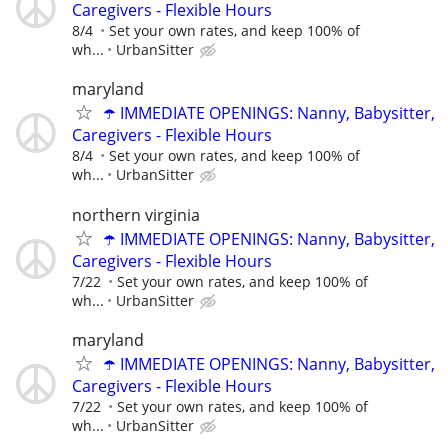
Caregivers - Flexible Hours
8/4
Set your own rates, and keep 100% of
wh...
UrbanSitter
maryland
☂️ IMMEDIATE OPENINGS: Nanny, Babysitter,
Caregivers - Flexible Hours
8/4
Set your own rates, and keep 100% of
wh...
UrbanSitter
northern virginia
☂️ IMMEDIATE OPENINGS: Nanny, Babysitter,
Caregivers - Flexible Hours
7/22
Set your own rates, and keep 100% of
wh...
UrbanSitter
maryland
☂️ IMMEDIATE OPENINGS: Nanny, Babysitter,
Caregivers - Flexible Hours
7/22
Set your own rates, and keep 100% of
wh...
UrbanSitter