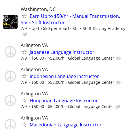
Washington, DC
Earn Up to $50/hr - Manual Transmission,
Stick Shift Instructor
7/9
Up to $50 per hour!
Stick Shift Driving Academy
Arlington VA
Japanese Language Instructor
7/9
$50.00 - $52.00/h
Global Language Center
Arlington VA
Indonesian Language Instructor
7/9
$50.00 - $52.00/h
Global Language Center
Arlington VA
Hungarian Language Instructor
7/9
$50.00 - $52.00/h
Global Language Center
Arlington VA
Macedonian Language Instructor