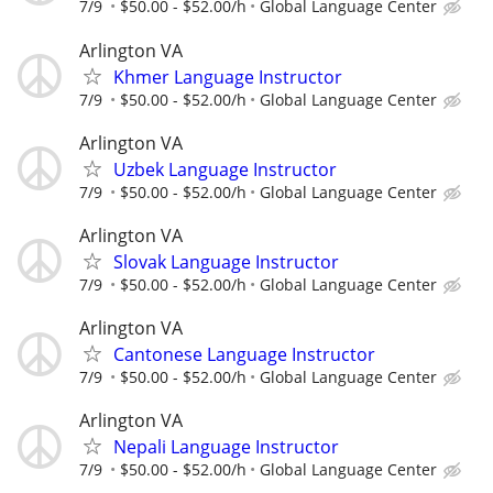
7/9
$50.00 - $52.00/h
Global Language Center
Arlington VA
Khmer Language Instructor
7/9
$50.00 - $52.00/h
Global Language Center
Arlington VA
Uzbek Language Instructor
7/9
$50.00 - $52.00/h
Global Language Center
Arlington VA
Slovak Language Instructor
7/9
$50.00 - $52.00/h
Global Language Center
Arlington VA
Cantonese Language Instructor
7/9
$50.00 - $52.00/h
Global Language Center
Arlington VA
Nepali Language Instructor
7/9
$50.00 - $52.00/h
Global Language Center