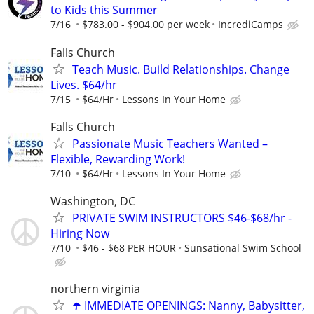
to Kids this Summer
7/16
$783.00 - $904.00 per week
IncrediCamps
Falls Church
Teach Music. Build Relationships. Change
Lives. $64/hr
7/15
$64/Hr
Lessons In Your Home
Falls Church
Passionate Music Teachers Wanted –
Flexible, Rewarding Work!
7/10
$64/Hr
Lessons In Your Home
Washington, DC
PRIVATE SWIM INSTRUCTORS $46-$68/hr -
Hiring Now
7/10
$46 - $68 PER HOUR
Sunsational Swim School
northern virginia
☂️ IMMEDIATE OPENINGS: Nanny, Babysitter,