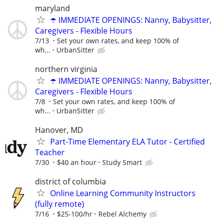
maryland
☂️ IMMEDIATE OPENINGS: Nanny, Babysitter,
Caregivers - Flexible Hours
7/13
Set your own rates, and keep 100% of
wh...
UrbanSitter
northern virginia
☂️ IMMEDIATE OPENINGS: Nanny, Babysitter,
Caregivers - Flexible Hours
7/8
Set your own rates, and keep 100% of
wh...
UrbanSitter
Hanover, MD
Part-Time Elementary ELA Tutor - Certified
Teacher
7/30
$40 an hour
Study Smart
district of columbia
Online Learning Community Instructors
(fully remote)
7/16
$25-100/hr
Rebel Alchemy