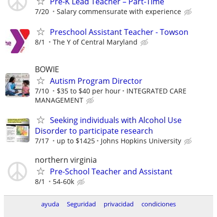
Pre-K Lead Teacher – Part-Time
7/20
Salary commensurate with experience
Preschool Assistant Teacher - Towson
8/1
The Y of Central Maryland
BOWIE
Autism Program Director
7/10
$35 to $40 per hour
INTEGRATED CARE
MANAGEMENT
Seeking individuals with Alcohol Use
Disorder to participate research
7/17
up to $1425
Johns Hopkins University
northern virginia
Pre-School Teacher and Assistant
8/1
54-60k
ayuda
Seguridad
privacidad
condiciones