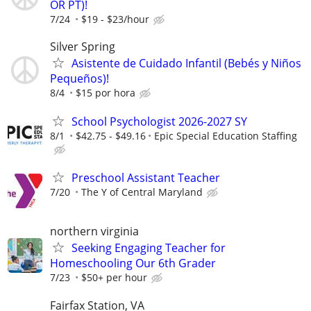
OR PT)!
7/24
$19 - $23/hour
Silver Spring
Asistente de Cuidado Infantil (Bebés y Niños
Pequeños)!
8/4
$15 por hora
School Psychologist 2026-2027 SY
8/1
$42.75 - $49.16
Epic Special Education Staffing
Preschool Assistant Teacher
7/20
The Y of Central Maryland
northern virginia
Seeking Engaging Teacher for
Homeschooling Our 6th Grader
7/23
$50+ per hour
Fairfax Station, VA