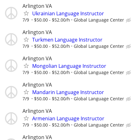
Arlington VA
Ukrainian Language Instructor
7/9
$50.00 - $52.00/h
Global Language Center
Arlington VA
Turkmen Language Instructor
7/9
$50.00 - $52.00/h
Global Language Center
Arlington VA
Mongolian Language Instructor
7/9
$50.00 - $52.00/h
Global Language Center
Arlington VA
Mandarin Language Instructor
7/9
$50.00 - $52.00/h
Global Language Center
Arlington VA
Armenian Language Instructor
7/9
$50.00 - $52.00/h
Global Language Center
Arlington VA