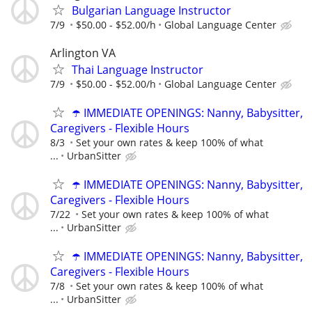
Bulgarian Language Instructor
7/9
$50.00 - $52.00/h
Global Language Center
Arlington VA
Thai Language Instructor
7/9
$50.00 - $52.00/h
Global Language Center
☂️ IMMEDIATE OPENINGS: Nanny, Babysitter,
Caregivers - Flexible Hours
8/3
Set your own rates & keep 100% of what
...
UrbanSitter
☂️ IMMEDIATE OPENINGS: Nanny, Babysitter,
Caregivers - Flexible Hours
7/22
Set your own rates & keep 100% of what
...
UrbanSitter
☂️ IMMEDIATE OPENINGS: Nanny, Babysitter,
Caregivers - Flexible Hours
7/8
Set your own rates & keep 100% of what
...
UrbanSitter