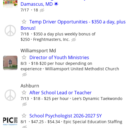
Damascus, MD 🌟
7/17
18
Temp Driver Opportunities - $350 a day, plus
Bonus!
7/18
$350 a day plus weekly bonus of
$250
Freghtmasters, Inc.
Williamsport Md
Director of Youth Ministries
8/3
$18-$20 per hour depending on
experience
Williamsport United Methodist Church
Ashburn
After School Lead or Teacher
7/13
$18 - $25 per hour
Lee's Dynamic Taekwondo
School Psychologist 2026-2027 SY
8/1
$47.25 - $54.34
Epic Special Education Staffing