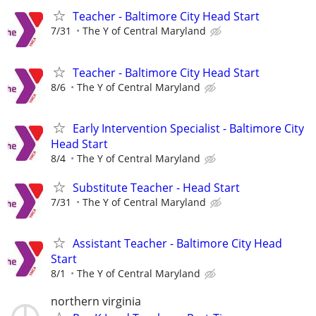
Teacher - Baltimore City Head Start
7/31
The Y of Central Maryland
Teacher - Baltimore City Head Start
8/6
The Y of Central Maryland
Early Intervention Specialist - Baltimore City
Head Start
8/4
The Y of Central Maryland
Substitute Teacher - Head Start
7/31
The Y of Central Maryland
Assistant Teacher - Baltimore City Head
Start
8/1
The Y of Central Maryland
northern virginia