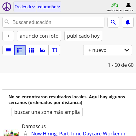
Frederick
educación
anúnciate
cuenta
+
anuncio con foto
publicado hoy
+ nuevo
1 - 60
de 60
No se encontraron resultados locales. Aquí hay algunos
cercanos (ordenados por distancia)
buscar una zona más amplia
Damascus
Now Hiring: Part-Time Daycare Worker in