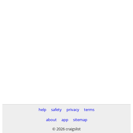
help
safety
privacy
terms
about
app
sitemap
© 2026 craigslist