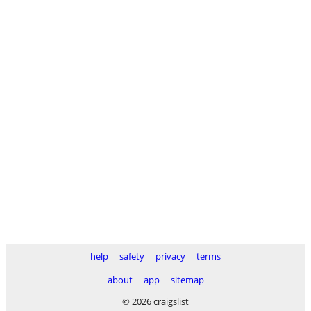
help
safety
privacy
terms
about
app
sitemap
© 2026 craigslist