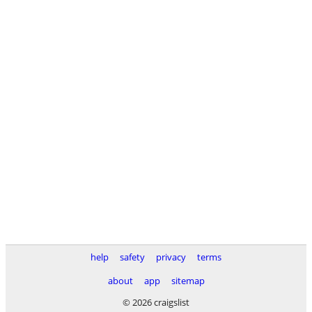
help
safety
privacy
terms
about
app
sitemap
© 2026 craigslist