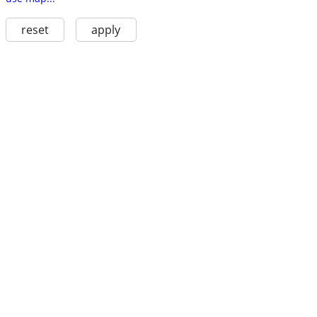
reset
apply