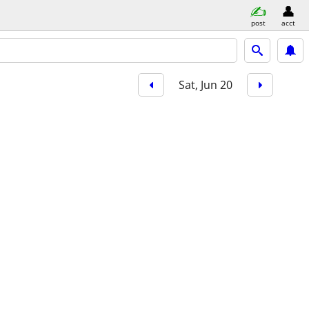
post
acct
Sat, Jun 20