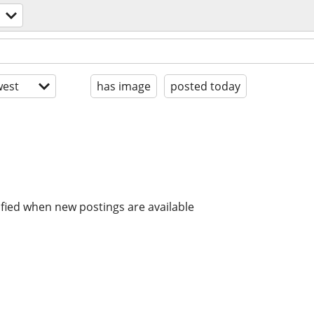
est
has image
posted today
ified when new postings are available