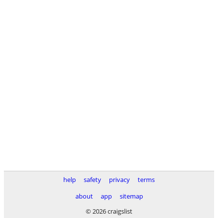
help
safety
privacy
terms
about
app
sitemap
© 2026 craigslist