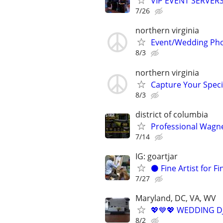
VIP EVENT SERVER
7/26
northern virginia
Event/Wedding Phot
8/3
northern virginia
Capture Your Speci
8/3
district of columbia
Professional Wagner
7/14
IG: goartjar
⚫️ Fine Artist for F
7/27
Maryland, DC, VA, WV
💖💙💖 WEDDING DJ
8/2