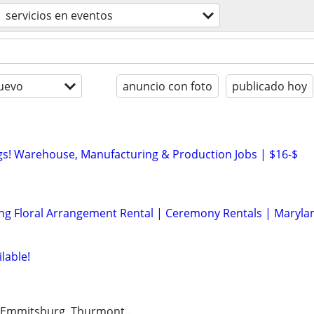
servicios en eventos
uevo
anuncio con foto
publicado hoy
s! Warehouse, Manufacturing & Production Jobs | $16-$
ng Floral Arrangement Rental | Ceremony Rentals | Maryla
lable!
 Emmitsburg, Thurmont...