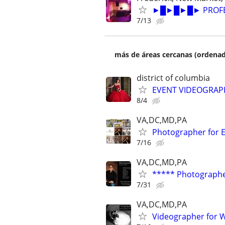
►█►█►█► PROFESS
7/13
más de áreas cercanas (ordenad
district of columbia
EVENT VIDEOGRA
8/4
VA,DC,MD,PA
Photographer for E
7/16
VA,DC,MD,PA
***** Photographe
7/31
VA,DC,MD,PA
Videographer for 