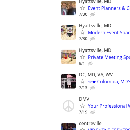
Hyattsville, MD
Event Planners & C
7/30
Hyattsville, MD
Modern Event Space
7/30
Hyattsville, MD
Private Meeting Sp
8/1
DC, MD, VA, WV
☆★ Columbia, MD's 
7/13
DMV
Your Professional 
7/19
centreville