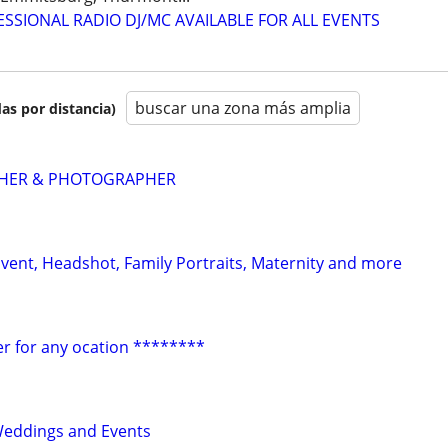
IONAL RADIO DJ/MC AVAILABLE FOR ALL EVENTS
buscar una zona más amplia
as por distancia)
PHER & PHOTOGRAPHER
vent, Headshot, Family Portraits, Maternity and more
r for any ocation ********
Weddings and Events