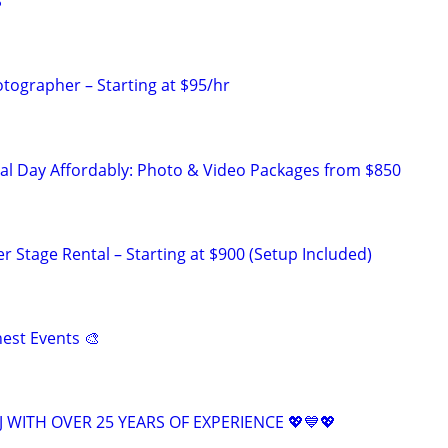
S
ographer – Starting at $95/hr
al Day Affordably: Photo & Video Packages from $850
 Stage Rental – Starting at $900 (Setup Included)
inest Events 🎨
 WITH OVER 25 YEARS OF EXPERIENCE 💖💙💖