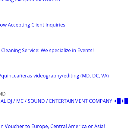
Now Accepting Client Inquiries
leaning Service: We specialize in Events!
quinceañeras videography/editing (MD, DC, VA)
ND
AL DJ / MC / SOUND / ENTERTAINMENT COMPANY ✦█✦█
n Voucher to Europe, Central America or Asia!