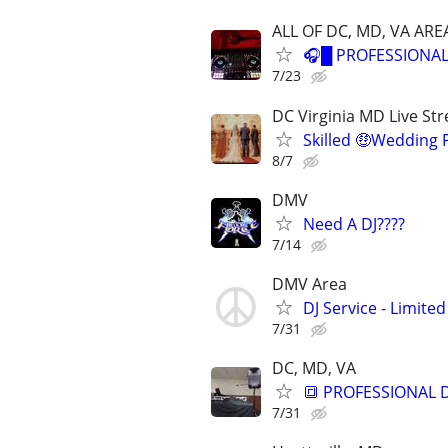
ALL OF DC, MD, VA ARE
🎧█ PROFESSIONAL
7/23
DC Virginia MD Live Str
Skilled 🤑Wedding
8/7
DMV
Need A DJ????
7/14
DMV Area
DJ Service - Limited
7/31
DC, MD, VA
🔳 PROFESSIONAL 
7/31