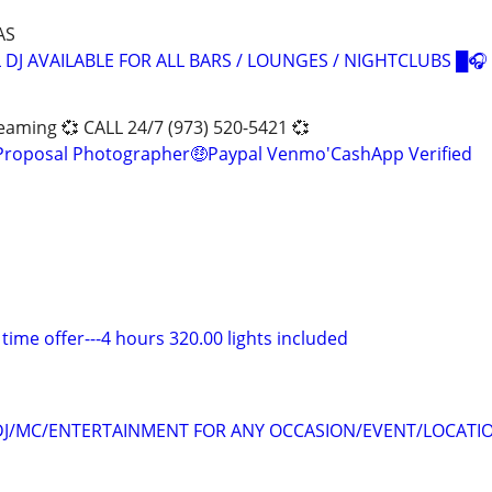
AS
 DJ AVAILABLE FOR ALL BARS / LOUNGES / NIGHTCLUBS █🎧
eaming 💞 CALL 24/7 (973) 520-5421 💞
 Proposal Photographer🤑Paypal Venmo'CashApp Verified
 time offer---4 hours 320.00 lights included
DJ/MC/ENTERTAINMENT FOR ANY OCCASION/EVENT/LOCATIO