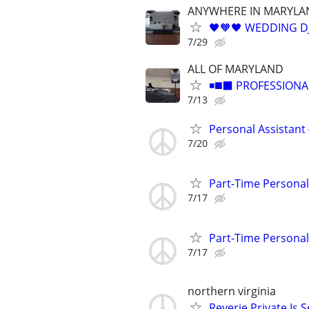
ANYWHERE IN MARYLA
🖤🧡🖤 WEDDING DJ
7/29
ALL OF MARYLAND
◾️◼️⬛️ PROFESSIONA
7/13
Personal Assistant 
7/20
Part-Time Personal 
7/17
Part-Time Personal 
7/17
northern virginia
Reverie Private Is