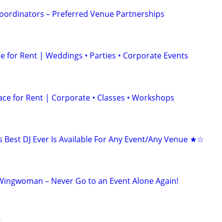
oordinators – Preferred Venue Partnerships
 for Rent | Weddings • Parties • Corporate Events
ace for Rent | Corporate • Classes • Workshops
Best DJ Ever Is Available For Any Event/Any Venue ★☆
Wingwoman – Never Go to an Event Alone Again!