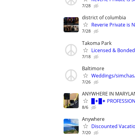
7/28
district of columbia
Reverie Private is 
7/28
Takoma Park
Licensed & Bonded C
7/18
Baltimore
Weddings/simchas/
7/26
ANYWHERE IN MARYLA
█✦█✦ PROFESSION
8/6
Anywhere
Discounted Vacatio
7/20