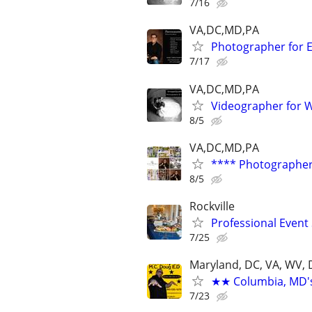
7/16
VA,DC,MD,PA
Photographer for E
7/17
VA,DC,MD,PA
Videographer for 
8/5
VA,DC,MD,PA
**** Photographer 
8/5
Rockville
Professional Event 
7/25
Maryland, DC, VA, WV, 
★★ Columbia, MD's 
7/23