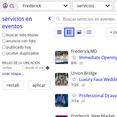
CL
Frederick
servicios
servicios en
eventos
+ n
buscar solo títulos
anuncio con foto
publicado hoy
Frederick,MD
ocultar duplicados
Immediate Opening
8/6
MILLAS DE LA UBICACIÓN

Union Bridge
usar mapa...
Luxury Faux Weddi
7/26
restab
aplicar
Professional DJ avai
7/14
Frederick, New Market,