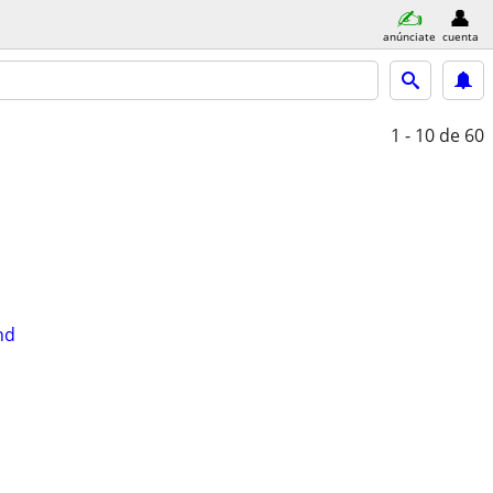
anúnciate
cuenta
1 - 10
de 60
nd