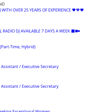
ND
 WITH OVER 25 YEARS OF EXPERIENCE 🖤🧡🖤
L RADIO DJ AVAILABLE 7 DAYS A WEEK ⬛️◼️◾
(Part-Time, Hybrid)
Assistant / Executive Secretary
Assistant / Executive Secretary
 Seeking Exceptional Women