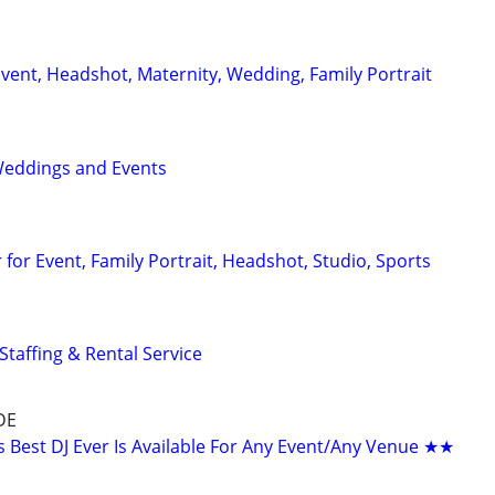
vent, Headshot, Maternity, Wedding, Family Portrait
Weddings and Events
for Event, Family Portrait, Headshot, Studio, Sports
Staffing & Rental Service
DE
Best DJ Ever Is Available For Any Event/Any Venue ★★