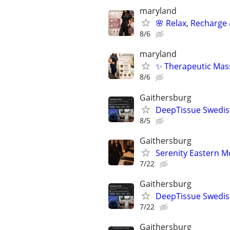
maryland
🌸 Relax, Recharge 
8/6
maryland
✨ Therapeutic Mass
8/6
Gaithersburg
DeepTissue Swedish
8/5
Gaithersburg
Serenity Eastern M
7/22
Gaithersburg
DeepTissue Swedish
7/22
Gaithersburg