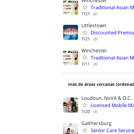
Winchester
Traditional Asian 
7/21
Littlestown
Discounted Premium
7/21
Winchester
Traditional Asian 
7/11
más de áreas cercanas (ordenad
Loudoun, NoVA & D.C.
Licensed Mobile Mas
7/20
Gaithersburg
Senior Care Service