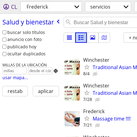
CL
Frederick
servicios
Salud y bienestar
buscar solo títulos
+ n
anuncio con foto
publicado hoy
ocultar duplicados
Winchester
MILLAS DE LA UBICACIÓN
Traditional Asian 

8/4
usar mapa...
Winchester
restab
aplicar
Traditional Asian 
7/28
Frederick
Massage time !!!!
7/21