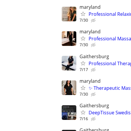
maryland
Professional Relax
7/30
maryland
Professional Massa
7/30
Gaithersburg
Professional Thera
7/17
maryland
✨ Therapeutic Mass
7/30
Gaithersburg
DeepTissue Swedish
7/16
Gaithersburg