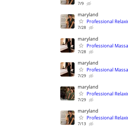
7/9
maryland
Professional Relax
7/28
maryland
Professional Massa
7/28
maryland
Professional Massa
7/29
maryland
Professional Relax
7/29
maryland
Professional Relax
7/13