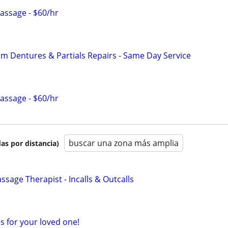
Massage - $60/hr
 Dentures & Partials Repairs - Same Day Service
Massage - $60/hr
buscar una zona más amplia
as por distancia)
sage Therapist - Incalls & Outcalls
s for your loved one!