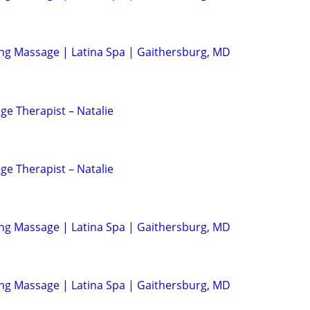
ing Massage | Latina Spa | Gaithersburg, MD
ge Therapist – Natalie
ge Therapist – Natalie
ing Massage | Latina Spa | Gaithersburg, MD
ing Massage | Latina Spa | Gaithersburg, MD