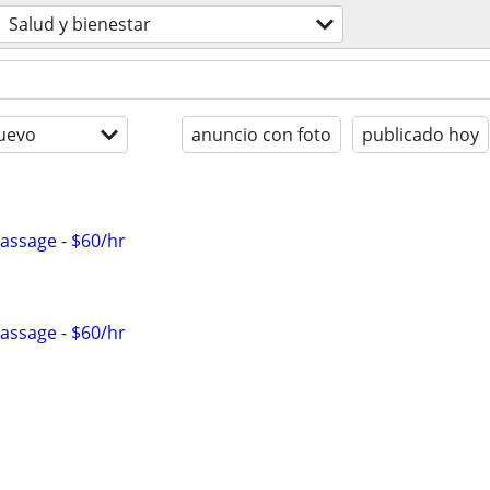
Salud y bienestar
uevo
anuncio con foto
publicado hoy
Massage - $60/hr
Massage - $60/hr