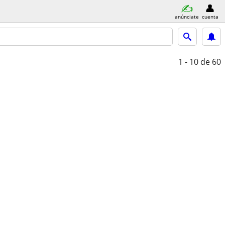
anúnciate
cuenta
1 - 10
de 60