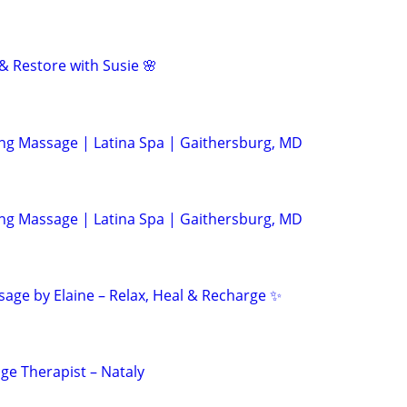
& Restore with Susie 🌸
ing Massage | Latina Spa | Gaithersburg, MD
ing Massage | Latina Spa | Gaithersburg, MD
age by Elaine – Relax, Heal & Recharge ✨
ge Therapist – Nataly