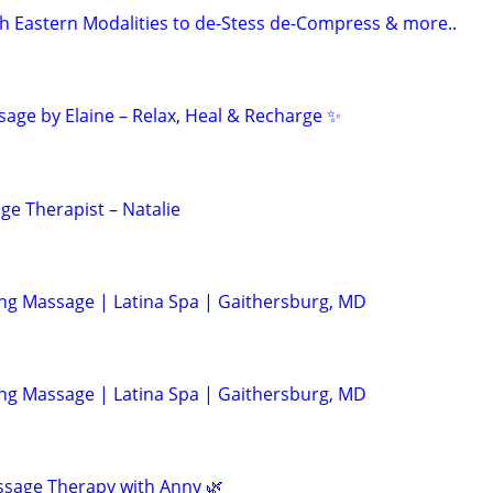
 Eastern Modalities to de-Stess de-Compress & more..
age by Elaine – Relax, Heal & Recharge ✨
ge Therapist – Natalie
ing Massage | Latina Spa | Gaithersburg, MD
ing Massage | Latina Spa | Gaithersburg, MD
ssage Therapy with Anny 🌿