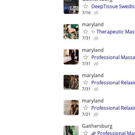
DeepTissue Swedish
7/16
maryland
✨ Therapeutic Mass
7/31
maryland
Professional Massa
7/31
maryland
Professional Relax
7/31
maryland
Professional Relax
7/21
Gaithersburg
🌿 Professional Ma