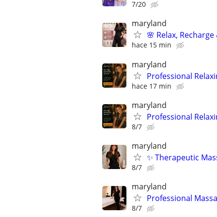
7/20
maryland
🌸 Relax, Recharge 
hace 15 min
maryland
Professional Relax
hace 17 min
maryland
Professional Relax
8/7
maryland
✨ Therapeutic Mass
8/7
maryland
Professional Massa
8/7