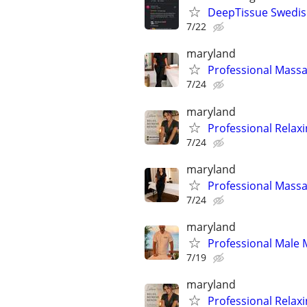
DeepTissue Swedish
7/22
maryland
Professional Massa
7/24
maryland
Professional Relax
7/24
maryland
Professional Massa
7/24
maryland
Professional Male 
7/19
maryland
Professional Relax