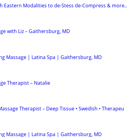
 Eastern Modalities to de-Stess de-Compress & more..
ge with Liz – Gaithersburg, MD
ing Massage | Latina Spa | Gaithersburg, MD
ge Therapist – Natalie
Massage Therapist – Deep Tissue • Swedish • Therapeu
ing Massage | Latina Spa | Gaithersburg, MD