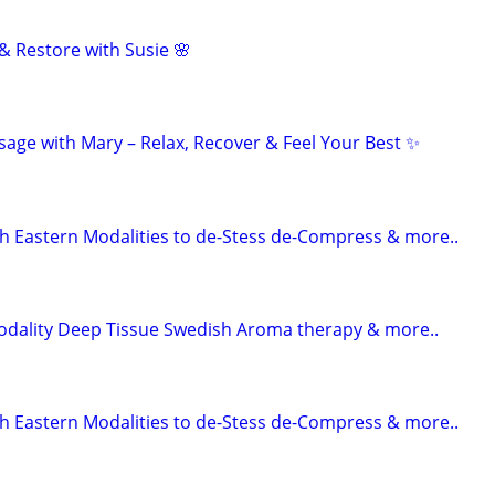
& Restore with Susie 🌸
age with Mary – Relax, Recover & Feel Your Best ✨
 Eastern Modalities to de-Stess de-Compress & more..
odality Deep Tissue Swedish Aroma therapy & more..
 Eastern Modalities to de-Stess de-Compress & more..