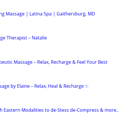
ing Massage | Latina Spa | Gaithersburg, MD
ge Therapist – Natalie
peutic Massage – Relax, Recharge & Feel Your Best
age by Elaine – Relax, Heal & Recharge ✨
 Eastern Modalities to de-Stess de-Compress & more..