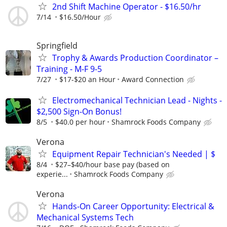
2nd Shift Machine Operator - $16.50/hr
7/14
$16.50/Hour
Springfield
Trophy & Awards Production Coordinator –
Training - M-F 9-5
7/27
$17-$20 an Hour
Award Connection
Electromechanical Technician Lead - Nights -
$2,500 Sign-On Bonus!
8/5
$40.0 per hour
Shamrock Foods Company
Verona
Equipment Repair Technician's Needed | $
8/4
$27–$40/hour base pay (based on
experie...
Shamrock Foods Company
Verona
Hands-On Career Opportunity: Electrical &
Mechanical Systems Tech