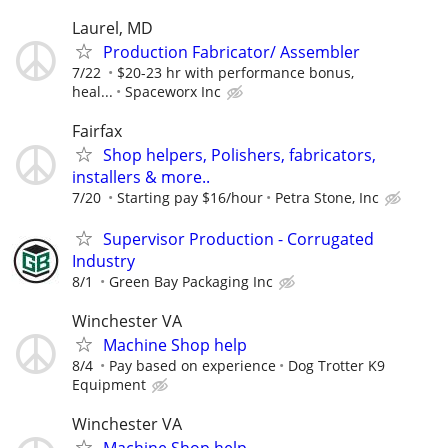
Laurel, MD
Production Fabricator/ Assembler
7/22
$20-23 hr with performance bonus,
heal...
Spaceworx Inc
Fairfax
Shop helpers, Polishers, fabricators,
installers & more..
7/20
Starting pay $16/hour
Petra Stone, Inc
Supervisor Production - Corrugated
Industry
8/1
Green Bay Packaging Inc
Winchester VA
Machine Shop help
8/4
Pay based on experience
Dog Trotter K9
Equipment
Winchester VA