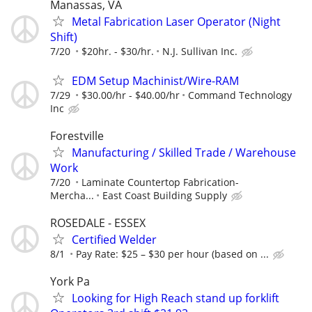
Manassas, VA
Metal Fabrication Laser Operator (Night
Shift)
7/20
$20hr. - $30/hr.
N.J. Sullivan Inc.
EDM Setup Machinist/Wire-RAM
7/29
$30.00/hr - $40.00/hr
Command Technology
Inc
Forestville
Manufacturing / Skilled Trade / Warehouse
Work
7/20
Laminate Countertop Fabrication-
Mercha...
East Coast Building Supply
ROSEDALE - ESSEX
Certified Welder
8/1
Pay Rate: $25 – $30 per hour (based on ...
York Pa
Looking for High Reach stand up forklift