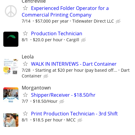
Centreville
Experienced Folder Operator for a
Commercial Printing Company
7/14
$57,000 per year
Tidewater Direct LLC
Production Technician
8/1
$20.0 per hour
Cargill
Leola
WALK IN INTERIVEWS - Dart Container
7/28
Starting at $20 per hour (pay based off...
Dart
Container
Morgantown
Shipper/Receiver - $18.50/hr
7/7
$18.50/Hour
Print Production Technician - 3rd Shift
8/1
$18.5 per hour
MCC