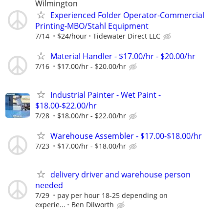
Wilmington
Experienced Folder Operator-Commercial
Printing-MBO/Stahl Equipment
7/14
$24/hour
Tidewater Direct LLC
Material Handler - $17.00/hr - $20.00/hr
7/16
$17.00/hr - $20.00/hr
Industrial Painter - Wet Paint -
$18.00-$22.00/hr
7/28
$18.00/hr - $22.00/hr
Warehouse Assembler - $17.00-$18.00/hr
7/23
$17.00/hr - $18.00/hr
delivery driver and warehouse person
needed
7/29
pay per hour 18-25 depending on
experie...
Ben Dilworth