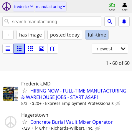
frederick
manufacturing
post
acct
+
has image
posted today
full-time
newest
1 - 60
of 60
Frederick,MD
HIRING NOW - FULL-TIME MANUFACTURING
& WAREHOUSE JOBS - START ASAP!
8/3
$20+
Express Employment Professionals
Hagerstown
Concrete Burial Vault Mixer Operator
7/29
$18/hr
Richards-Wilbert, Inc.