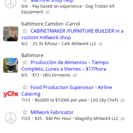
Machine Shop help
8/4
Pay based on experience
Dog Trotter K9
Equipment
baltimore Camdon -Carrol
CABINETMAKER /FURNITURE BUILDER in a
custom millwork shop
8/2
25-35 $/hour
Cafe Millwork LLC
Baltimore
Producción de Alimentos – Tiempo
Completo, Lunes a Viernes – $17/hora
8/5
$17
HEX Ferments
Food Production Supervisor - Airline
Catering
7/13
$62000 to $72000 per year
LSG Sky Chefs
Millwork Fabricator
7/23
$25 - $40 Per Hour
Magothy Millwork LLC