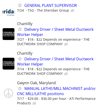
GENERAL PLANT SUPERVISOR
7/24
TSG - The Sheridan Group
Chantilly
Delivery Driver / Sheet Metal Ductwork
Worker Helper
7/27
$18 - $22 Depends on experience
THE
DUCTWORK SHOP COMPANY
Chantilly
Delivery Driver / Sheet Metal Ductwork
Worker Helper
7/14
$18 - $22 Depends on experience
THE
DUCTWORK SHOP COMPANY
Gwynn Oak, Maryland
MANUAL LATHE/MILL MACHINIST and/or
CNC MILL/LATHE positions
7/17
$29.00 - $36.00 per hour
ATI Performance
Products