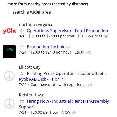
more from nearby areas (sorted by distance)
search a wider area
northern virginia
Operations Supervisor - Food Production
8/1
$69000 to $74000 per year
LSG Sky Chefs
Production Technician
7/24
$20.0 to $24.0 per hour
Cargill
Ellicott City
Printing Press Operator - 2 color offset -
Ryobi/AB Dick - FT or PT
7/22
Commensurate with experience
Reisterstown
Hiring Now - Industrial Painters/Assembly
Support
7/31
$20.00 per hour
NCW