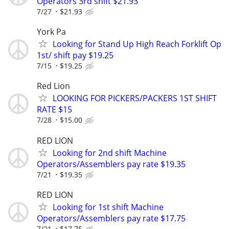
Operators 3rd shift $21.93
7/27
$21.93
York Pa
Looking for Stand Up High Reach Forklift Op
1st/ shift pay $19.25
7/15
$19.25
Red Lion
LOOKING FOR PICKERS/PACKERS 1ST SHIFT
RATE $15
7/28
$15.00
RED LION
Looking for 2nd shift Machine
Operators/Assemblers pay rate $19.35
7/21
$19.35
RED LION
Looking for 1st shift Machine
Operators/Assemblers pay rate $17.75
7/21
$17.75