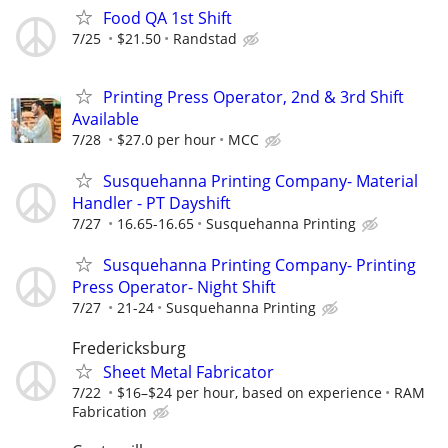
Food QA 1st Shift
7/25
$21.50
Randstad
Printing Press Operator, 2nd & 3rd Shift
Available
7/28
$27.0 per hour
MCC
Susquehanna Printing Company- Material
Handler - PT Dayshift
7/27
16.65-16.65
Susquehanna Printing
Susquehanna Printing Company- Printing
Press Operator- Night Shift
7/27
21-24
Susquehanna Printing
Fredericksburg
Sheet Metal Fabricator
7/22
$16–$24 per hour, based on experience
RAM
Fabrication