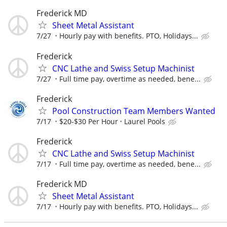
Frederick MD
Sheet Metal Assistant
7/27
Hourly pay with benefits. PTO, Holidays...
Frederick
CNC Lathe and Swiss Setup Machinist
7/27
Full time pay, overtime as needed, bene...
Frederick
Pool Construction Team Members Wanted
7/17
$20-$30 Per Hour
Laurel Pools
Frederick
CNC Lathe and Swiss Setup Machinist
7/17
Full time pay, overtime as needed, bene...
Frederick MD
Sheet Metal Assistant
7/17
Hourly pay with benefits. PTO, Holidays...