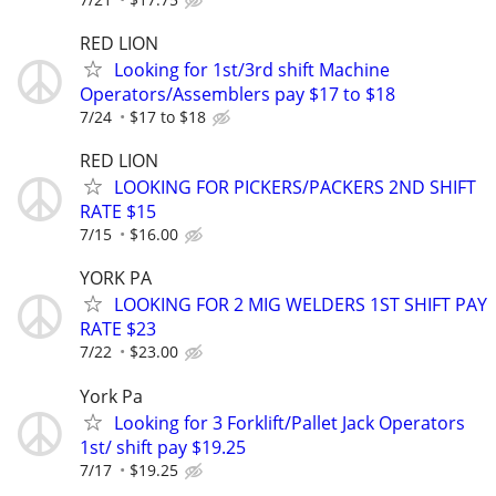
RED LION
Looking for 1st/3rd shift Machine
Operators/Assemblers pay $17 to $18
7/24
$17 to $18
RED LION
LOOKING FOR PICKERS/PACKERS 2ND SHIFT
RATE $15
7/15
$16.00
YORK PA
LOOKING FOR 2 MIG WELDERS 1ST SHIFT PAY
RATE $23
7/22
$23.00
York Pa
Looking for 3 Forklift/Pallet Jack Operators
1st/ shift pay $19.25
7/17
$19.25