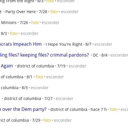
ng From the Right
8/3
foto
esconder
e
Party Over Here
7/28
foto
esconder
 Minions
7/26
foto
esconder
8/3
foto
esconder
ocrats Impeach Him
I Hope You're Right
8/7
esconder
ng files? keeping files? criminal pardons?
DC
8/4
esconde
 Again
district of columbia
7/19
esconder
t of columbia
8/1
foto
esconder
f columbia
8/3
esconder
district of columbia
7/27
esconder
 over the Dem party?
district of columbia
hace 7 h
foto
esc
rict of columbia
7/29
foto
esconder