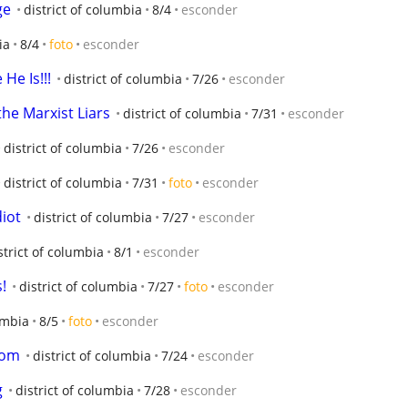
ge
district of columbia
8/4
esconder
ia
8/4
foto
esconder
He Is!!!
district of columbia
7/26
esconder
he Marxist Liars
district of columbia
7/31
esconder
district of columbia
7/26
esconder
district of columbia
7/31
foto
esconder
iot
district of columbia
7/27
esconder
strict of columbia
8/1
esconder
!
district of columbia
7/27
foto
esconder
umbia
8/5
foto
esconder
rom
district of columbia
7/24
esconder
g
district of columbia
7/28
esconder