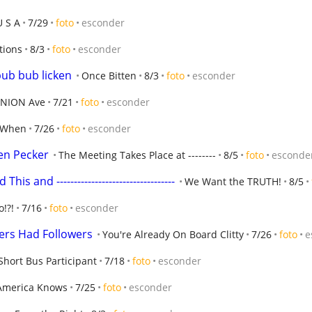
U S A
7/29
foto
esconder
tions
8/3
foto
esconder
ub bub licken
Once Bitten
8/3
foto
esconder
INION Ave
7/21
foto
esconder
 When
7/26
foto
esconder
ven Pecker
The Meeting Takes Place at --------
8/5
foto
esconde
 and ----------------------------------
We Want the TRUTH!
8/5
o!?!
7/16
foto
esconder
rs Had Followers
You're Already On Board Clitty
7/26
foto
e
Short Bus Participant
7/18
foto
esconder
America Knows
7/25
foto
esconder