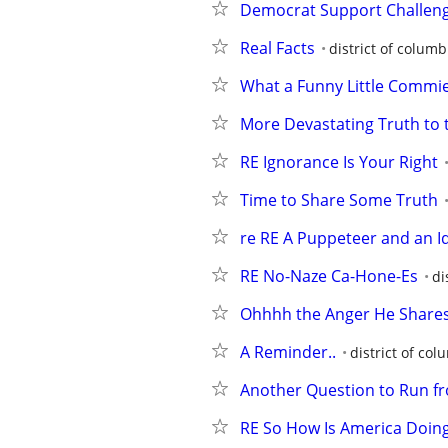
Democrat Support Challen
Real Facts
district of columb
What a Funny Little Commie 
More Devastating Truth to t
RE Ignorance Is Your Right
Time to Share Some Truth
re RE A Puppeteer and an Id
RE No-Naze Ca-Hone-Es
di
Ohhhh the Anger He Shares
A Reminder..
district of col
Another Question to Run f
RE So How Is America Doin