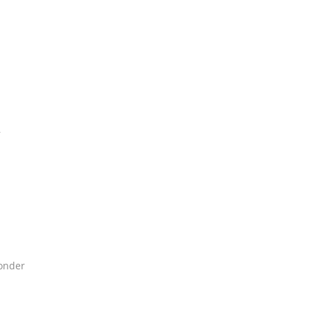
r
onder