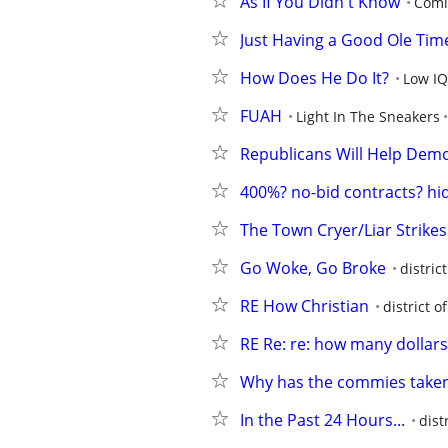
As If You Didn't Know
Comi
Just Having a Good Ole Tim
How Does He Do It?
Low IQ
FUAH
Light In The Sneakers
Republicans Will Help Dem
400%? no-bid contracts? hidi
The Town Cryer/Liar Strikes
Go Woke, Go Broke
distric
RE How Christian
district o
RE Re: re: how many dollars
Why has the commies taken
In the Past 24 Hours...
dist