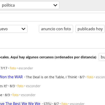
política
uevo
anuncio con foto
publicado hoy
bu
cales. Aquí hay algunos cercanos (ordenados por distancia)
7/17
foto
esconder
Won the WAR
The Deal is on the Table, I Think!
8/7
foto
escon
s It?
8/3
foto
esconder
me
8/3
foto
esconder
ave The Best We We We
STFU
8/7
foto
esconder