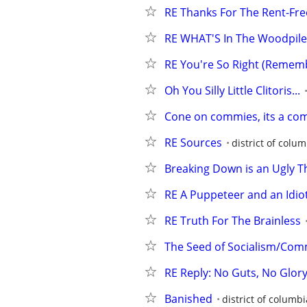
RE Thanks For The Rent-Free
RE WHAT'S In The Woodpile
RE You're So Right (Reme
Oh You Silly Little Clitoris...
Cone on commies, its a co
RE Sources
district of colu
Breaking Down is an Ugly Th
RE A Puppeteer and an Idio
RE Truth For The Brainless
The Seed of Socialism/Co
RE Reply: No Guts, No Glor
Banished
district of columbi