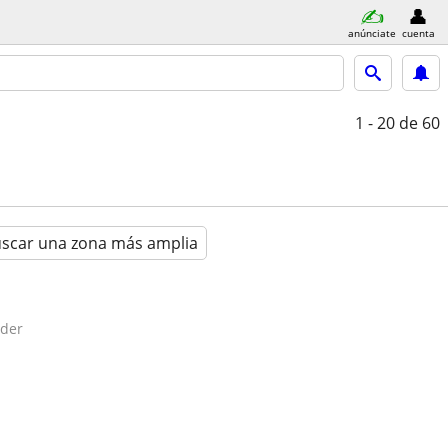
anúnciate
cuenta
1 - 20
de 60
scar una zona más amplia
der