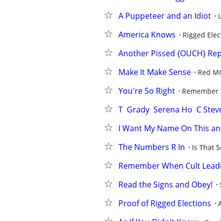
A Puppeteer and an Idiot
America Knows
Rigged Elec
Another Pissed {OUCH} Rep
Make It Make Sense
Red M
You're So Right
Remember
T  Grady  Serena Ho  C Ste
I Want My Name On This and This
The Numbers R In
Is That S
Remember When Cult Leade
Read the Signs and Obey!
Proof of Rigged Elections