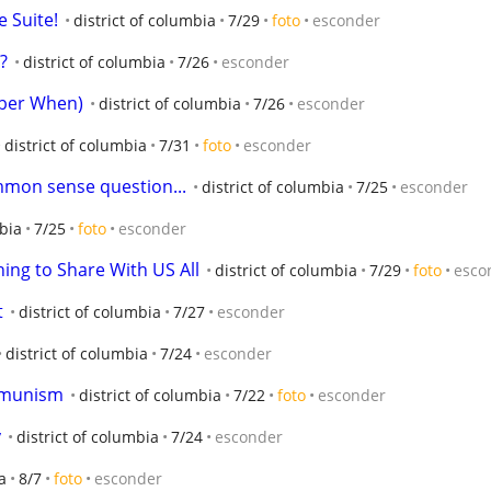
 Suite!
district of columbia
7/29
foto
esconder
?
district of columbia
7/26
esconder
mber When)
district of columbia
7/26
esconder
district of columbia
7/31
foto
esconder
mmon sense question...
district of columbia
7/25
esconder
mbia
7/25
foto
esconder
ing to Share With US All
district of columbia
7/29
foto
esco
t
district of columbia
7/27
esconder
district of columbia
7/24
esconder
mmunism
district of columbia
7/22
foto
esconder
y
district of columbia
7/24
esconder
a
8/7
foto
esconder