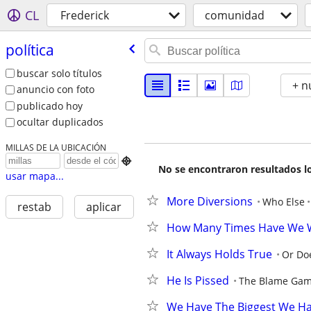
CL
Frederick
comunidad
política
buscar solo títulos
+ n
anuncio con foto
publicado hoy
ocultar duplicados
MILLAS DE LA UBICACIÓN

No se encontraron resultados lo
usar mapa...
More Diversions
Who Else
restab
aplicar
How Many Times Have We 
It Always Holds True
Or Doe
He Is Pissed
The Blame Ga
We Have The Biggest We H