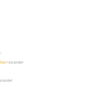
r
foto
esconder
sconder