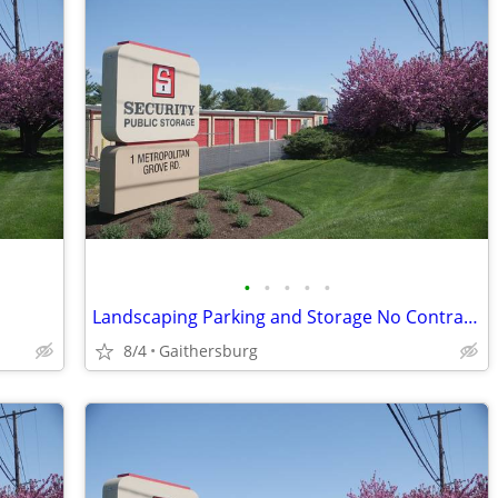
•
•
•
•
•
Landscaping Parking and Storage No Contracts and Great Prices!
8/4
Gaithersburg