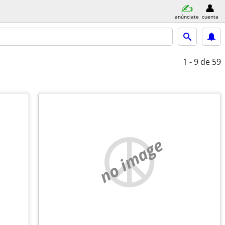
anúnciate
cuenta
1 - 9
de 59
no image