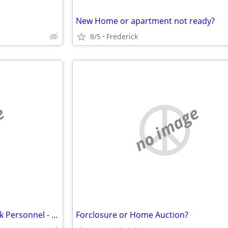
New Home or apartment not ready?
8/5
Frederick
e
no image
Storage Solutions for Ft. Detrick Personnel - Security Public Storage
Forclosure or Home Auction?