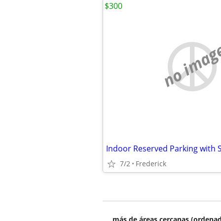
$300
no imag
7/2
Frederick
más de áreas cercanas (ordenad