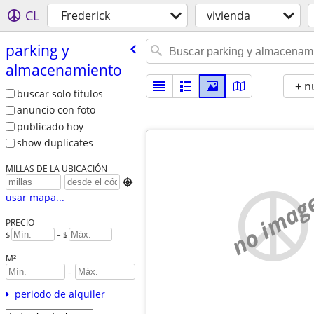
CL
Frederick
vivienda
parking y
almacenamiento
+ n
buscar solo títulos
anuncio con foto
publicado hoy
show duplicates
MILLAS DE LA UBICACIÓN

no imag
usar mapa...
PRECIO
$
– $
M²
-
periodo de alquiler