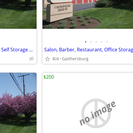
•
•
•
•
•
Moving and Selling your House Self Storage Special
Salon, Barber, Restaurant, Office Stora
8/4
Gaithersburg
$200
no image