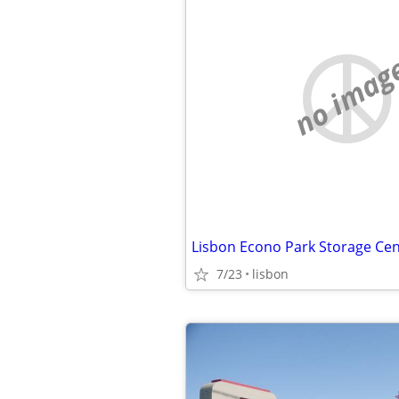
no imag
Lisbon Econo Park Storage Cen
7/23
lisbon