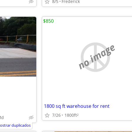
8/5
Frederick
$850
no image
1800 sq ft warehouse for rent
7/26
1800ft
2
Md
ostrar duplicados