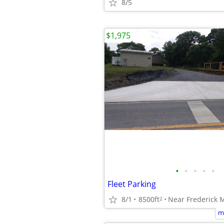
8/5
$1,975
•
•
•
•
•
Fleet Parking
8/1
8500ft
Near Frederick 
2
m