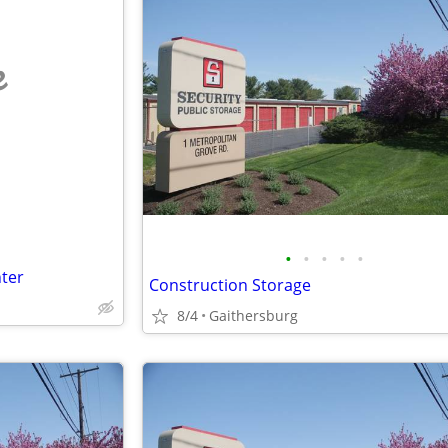
e
•
•
•
•
•
ter
Construction Storage
8/4
Gaithersburg