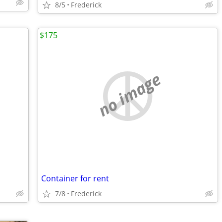
8/5
Frederick
$175
no image
Container for rent
7/8
Frederick