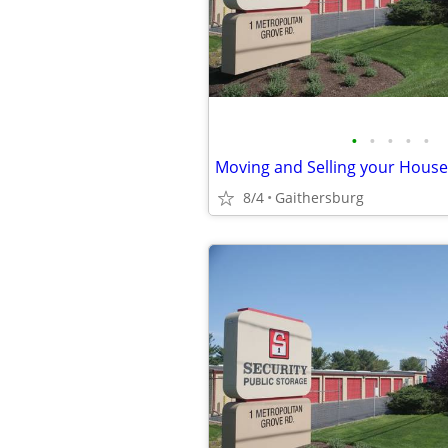
•
•
•
•
•
8/4
Gaithersburg