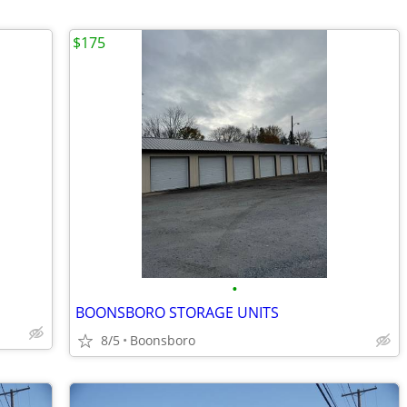
$175
•
BOONSBORO STORAGE UNITS
8/5
Boonsboro