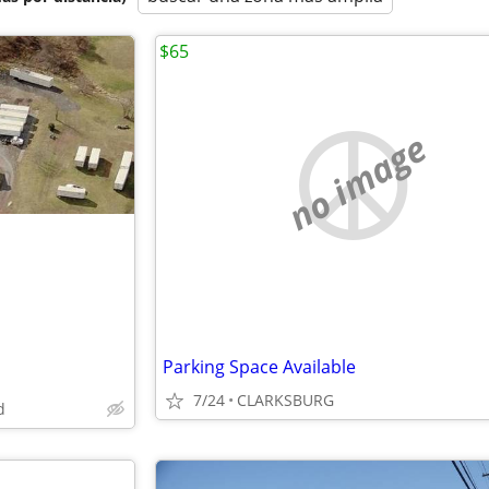
$65
no image
Parking Space Available
7/24
CLARKSBURG
d