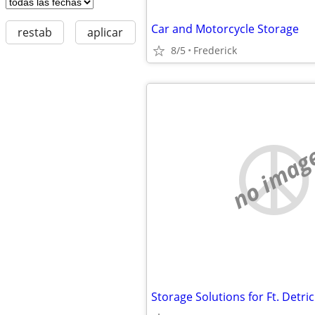
Car and Motorcycle Storage
restab
aplicar
8/5
Frederick
no imag