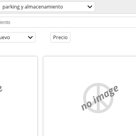
parking y almacenamiento
uevo
Precio
e
no image