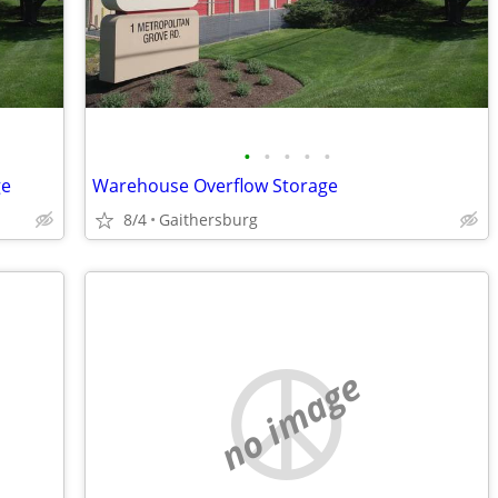
•
•
•
•
•
ge
Warehouse Overflow Storage
8/4
Gaithersburg
no image