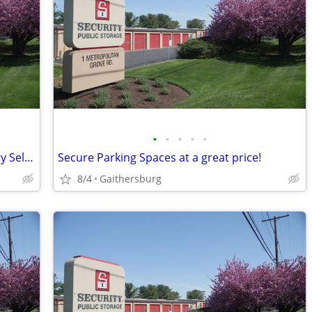
•
•
•
•
•
Short term, Month to month, Temporary Self-Storage
Secure Parking Spaces at a great price!
8/4
Gaithersburg