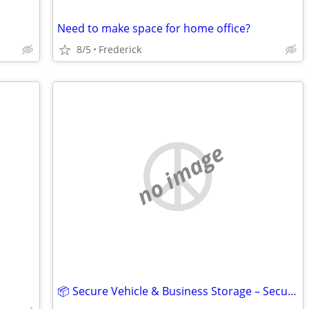
Need to make space for home office?
8/5
Frederick
no image
📦 Secure Vehicle & Business Storage – Security Public Storage