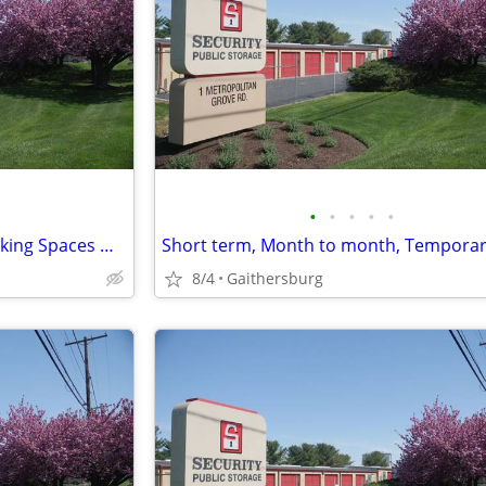
•
•
•
•
•
24 Hours Access Storage & Parking Spaces Monthly Rent
8/4
Gaithersburg