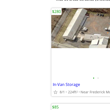
$280
•
•
In-Van Storage
8/1
224ft
Near Frederick M
2
$85