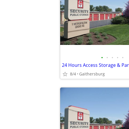
•
•
•
•
•
8/4
Gaithersburg