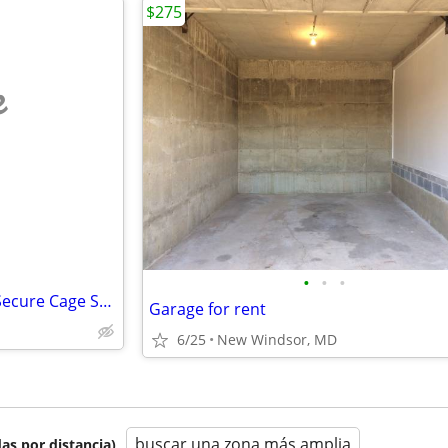
$275
e
•
•
•
Indoor Reserved Parking with Secure Cage Storage – 4’ x 8’ – Available
Garage for rent
6/25
New Windsor, MD
buscar una zona más amplia
as por distancia)